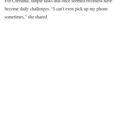
For Christina, simple tasks that once seemed effortless have
become daily challenges. “I can’t even pick up my phone
sometimes,” she shared.