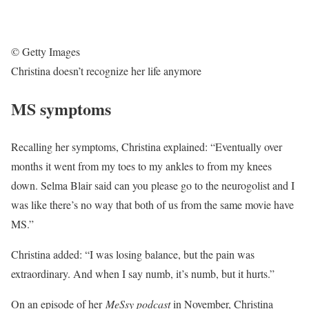
© Getty Images
Christina doesn’t recognize her life anymore
MS symptoms
Recalling her symptoms, Christina explained: “Eventually over
months it went from my toes to my ankles to from my knees
down. Selma Blair said can you please go to the neurogolist and I
was like there’s no way that both of us from the same movie have
MS.”
Christina added: “I was losing balance, but the pain was
extraordinary. And when I say numb, it’s numb, but it hurts.”
On an episode of her
MeSsy podcast
in November, Christina