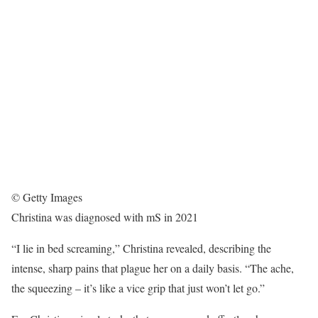
© Getty Images
Christina was diagnosed with mS in 2021
“I lie in bed screaming,” Christina revealed, describing the
intense, sharp pains that plague her on a daily basis. “The ache,
the squeezing – it’s like a vice grip that just won’t let go.”