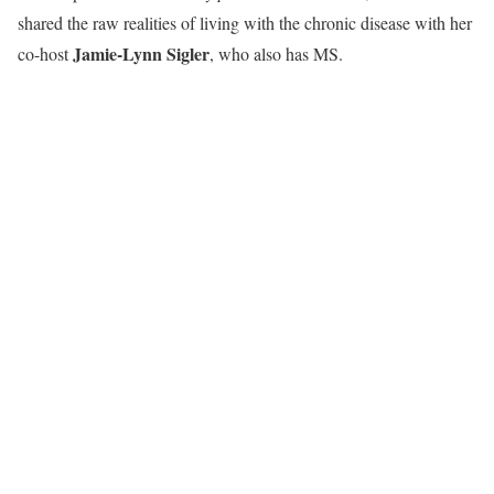
shared the raw realities of living with the chronic disease with her
Jamie-Lynn Sigler
co-host
, who also has MS.