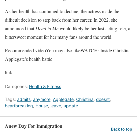
As her health has continued to decline, the actress made the
difficult decision to step back from her career. In 2022, she
announced that
Dead to Me
would likely be her last acting role, a
bittersweet moment for her many fans around the world.
Recommended video
You may also like
WATCH: Inside Christina
Applegate’s health battle
link
Categories:
Health & Fitness
Tags:
admits
,
anymore
,
Applegate
,
Christina
,
doesnt
,
heartbreaking
,
House
,
leave
,
update
Anew Day For Immigration
Back to top