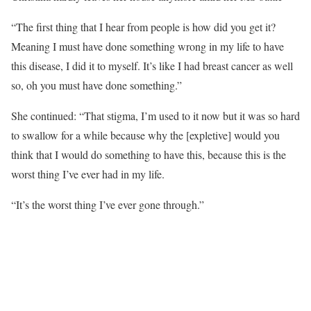
“The first thing that I hear from people is how did you get it?
Meaning I must have done something wrong in my life to have
this disease, I did it to myself. It’s like I had breast cancer as well
so, oh you must have done something.”
She continued: “That stigma, I’m used to it now but it was so hard
to swallow for a while because why the [expletive] would you
think that I would do something to have this, because this is the
worst thing I’ve ever had in my life.
“It’s the worst thing I’ve ever gone through.”