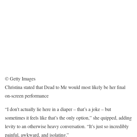
© Getty Images
Christina stated that Dead to Me would most likely be her final
on-screen performance
“I don’t actually lie here in a diaper – that’s a joke – but
sometimes it feels like that’s the only option,” she quipped, adding
levity to an otherwise heavy conversation. “It’s just so incredibly
painful, awkward, and isolating.”