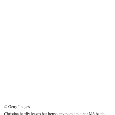
© Getty Images
Christina hardly leaves her house anymore amid her MS battle