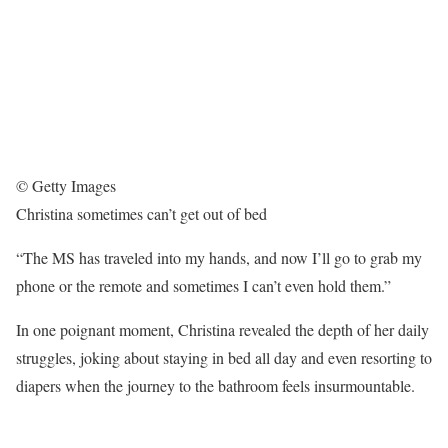
© Getty Images
Christina sometimes can’t get out of bed
“The MS has traveled into my hands, and now I’ll go to grab my
phone or the remote and sometimes I can’t even hold them.”
In one poignant moment, Christina revealed the depth of her daily
struggles, joking about staying in bed all day and even resorting to
diapers when the journey to the bathroom feels insurmountable.