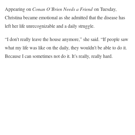
Appearing on
Conan O’Brien Needs a Friend
on Tuesday,
Christina became emotional as she admitted that the disease has
left her life unrecognizable and a daily struggle.
“I don’t really leave the house anymore,” she said. “If people saw
what my life was like on the daily, they wouldn’t be able to do it.
Because I can sometimes not do it. It’s really, really hard.