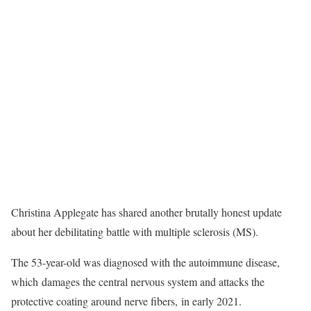
Christina Applegate has shared another brutally honest update
about her debilitating battle with multiple sclerosis (MS).
The 53-year-old was diagnosed with the autoimmune disease,
which damages the central nervous system and attacks the
protective coating around nerve fibers, in early 2021.