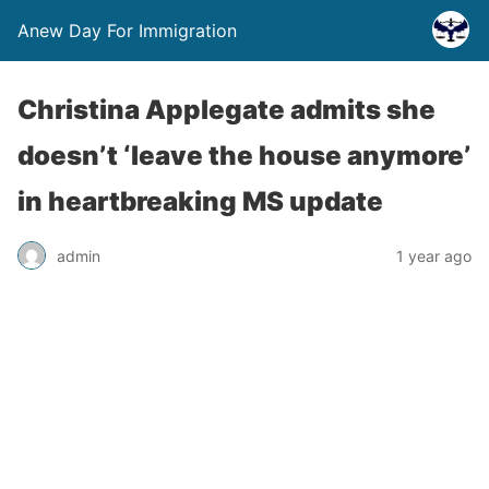
Anew Day For Immigration
Christina Applegate admits she
doesn’t ‘leave the house anymore’
in heartbreaking MS update
admin
1 year ago