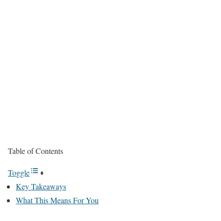
Table of Contents
Toggle
Key Takeaways
What This Means For You