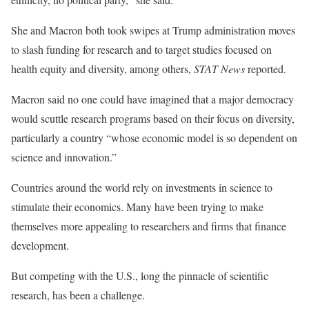
She and Macron both took swipes at Trump administration moves
to slash funding for research and to target studies focused on
health equity and diversity, among others,
STAT News
reported.
Macron said no one could have imagined that a major democracy
would scuttle research programs based on their focus on diversity,
particularly a country “whose economic model is so dependent on
science and innovation.”
Countries around the world rely on investments in science to
stimulate their economics. Many have been trying to make
themselves more appealing to researchers and firms that finance
development.
But competing with the U.S., long the pinnacle of scientific
research, has been a challenge.