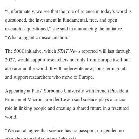
“Unfortunately, we see that the role of science in today’s world is
questioned, the investment in fundamental, free, and open
research is questioned,” she said in announcing the initiative.
“What a gigantic miscalculation.”
The 500€ initiative, which
STAT News
reported will last through
2027, would support researchers not only from Europe itself but
also around the world. It will underwrite new, long-term grants
and support researchers who move to Europe.
Appearing at Paris’ Sorbonne University with French President
Emmanuel Macron, von der Leyen said science plays a crucial
role in linking people and creating a shared future in a fractured
world.
“We can all agree that science has no passport, no gender, no
ethnicity, no political party,” she said.