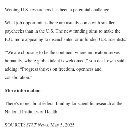
Wooing U.S. researchers has been a perennial challenge.
What job opportunities there are usually come with smaller
paychecks than in the U.S. The new funding aims to make the
E.U. more appealing to disenchanted or unfunded U.S. scientists.
“We are choosing to be the continent where innovation serves
humanity, where global talent is welcomed,” von der Leyen said,
adding: “Progress thrives on freedom, openness and
collaboration.”
More information
There’s more about federal funding for scientific research at the
National Institutes of Health.
SOURCE:
STAT News
, May 5, 2025