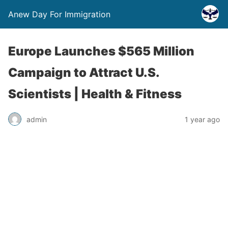
Anew Day For Immigration
Europe Launches $565 Million
Campaign to Attract U.S.
Scientists | Health & Fitness
admin
1 year ago