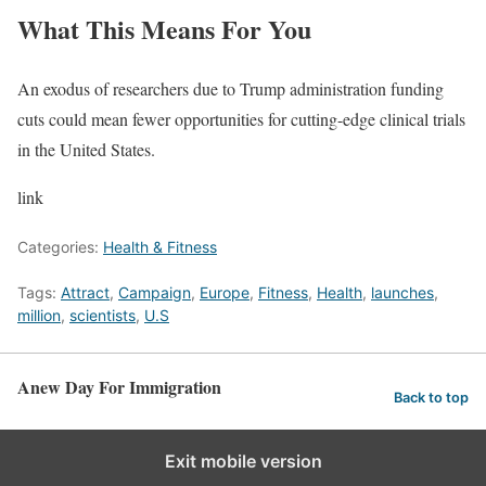
What This Means For You
An exodus of researchers due to Trump administration funding
cuts could mean fewer opportunities for cutting-edge clinical trials
in the United States.
link
Categories:
Health & Fitness
Tags:
Attract
,
Campaign
,
Europe
,
Fitness
,
Health
,
launches
,
million
,
scientists
,
U.S
Anew Day For Immigration
Back to top
Exit mobile version