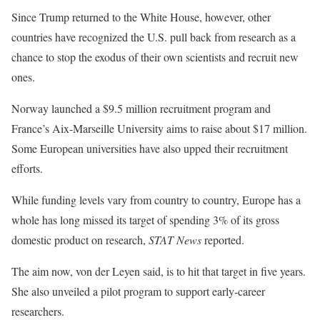
Since Trump returned to the White House, however, other
countries have recognized the U.S. pull back from research as a
chance to stop the exodus of their own scientists and recruit new
ones.
Norway launched a $9.5 million recruitment program and
France’s Aix-Marseille University aims to raise about $17 million.
Some European universities have also upped their recruitment
efforts.
While funding levels vary from country to country, Europe has a
whole has long missed its target of spending 3% of its gross
domestic product on research,
STAT News
reported.
The aim now, von der Leyen said, is to hit that target in five years.
She also unveiled a pilot program to support early-career
researchers.