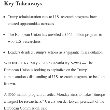
Key Takeaways
Trump administration cuts to U.S. research programs have
created opportunities overseas
The European Union has unveiled a $565 million program to
woo U.S. researchers
Leaders derided Trump’s actions as a ‘gigantic miscalculation’
WEDNESDAY, May 7, 2025 (HealthDay News) — The
European Union is looking to capitalize on the Trump
administration’s dismantling of U.S. research programs to beef up
its own.
A $565 million program unveiled Monday aims to make “Europe
a magnet for researchers,” Ursula von der Leyen, president of the
European Commission, said.