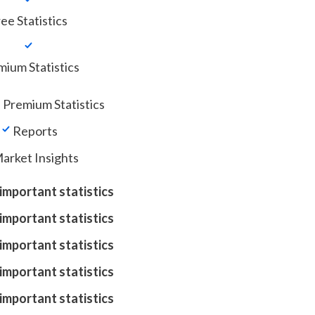
ee Statistics
ium Statistics
 Premium Statistics
Reports
arket Insights
important statistics
important statistics
important statistics
important statistics
important statistics