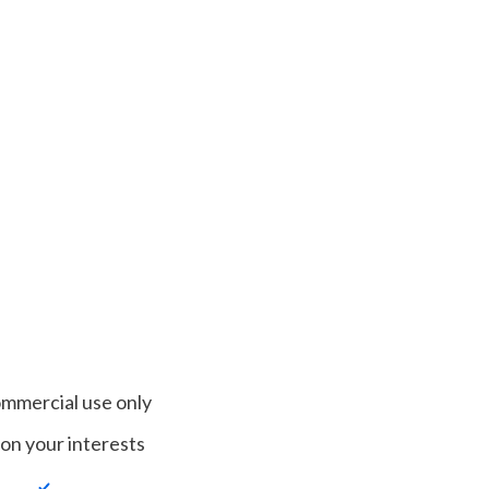
ommercial use only
on your interests