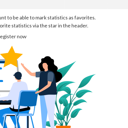
 to be able to mark statistics as favorites.
ite statistics via the star in the header.
egister now