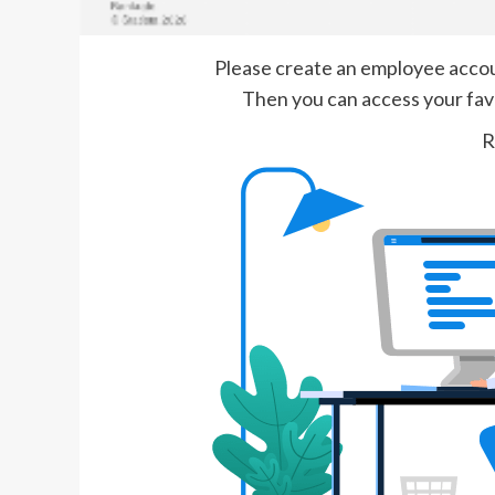
Please create an employee account
Then you can access your favor
R