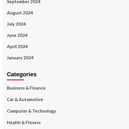
September 2024
August 2024
July 2024
June 2024
April 2024
January 2024
Categories
Business & Finance
Car & Automotive
Computer & Technology
Health & Fitness