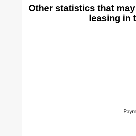
Other statistics that may
leasing in 
Paym