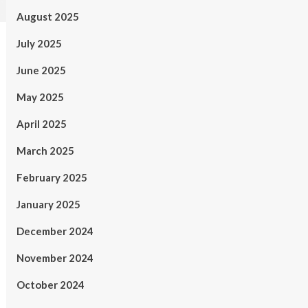
August 2025
July 2025
June 2025
May 2025
April 2025
March 2025
February 2025
January 2025
December 2024
November 2024
October 2024