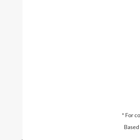
* For c
Based 