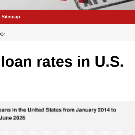
Sitemap
024
 loan rates in U.S.