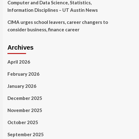
Computer and Data Science, Statistics,
Information Disciplines – UT Austin News
CIMA urges school leavers, career changers to
consider business, finance career
Archives
April 2026
February 2026
January 2026
December 2025
November 2025
October 2025
September 2025