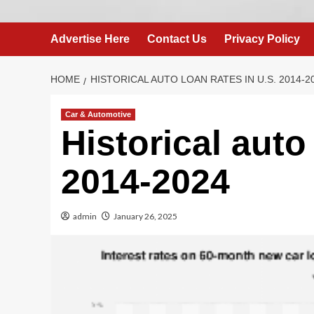
Advertise Here
Contact Us
Privacy Policy
HOME
HISTORICAL AUTO LOAN RATES IN U.S. 2014-2
Car & Automotive
Historical auto
2014-2024
admin
January 26, 2025