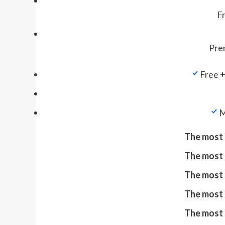
Fr
Prem
Free +
M
The most 
The most 
The most 
The most 
The most 