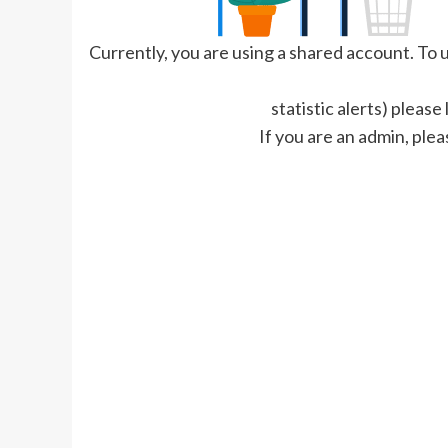
Currently, you are using a shared account. To us
statistic alerts) please
If you are an admin, plea