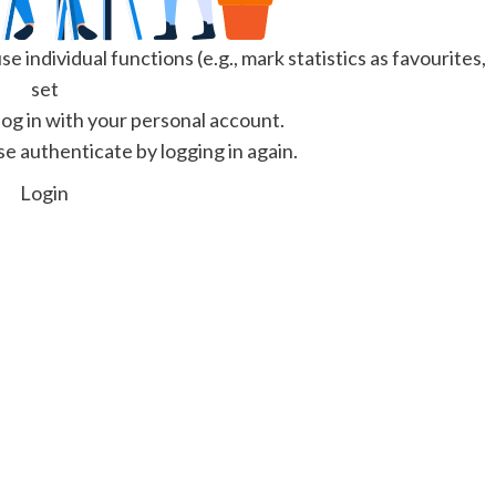
e individual functions (e.g., mark statistics as favourites,
set
 log in with your personal account.
se authenticate by logging in again.
Login