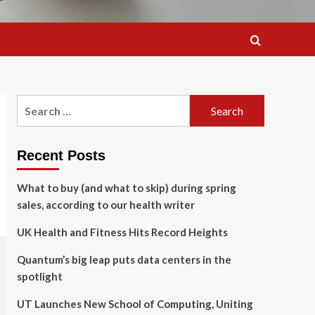
Search
for:
Recent Posts
What to buy (and what to skip) during spring
sales, according to our health writer
UK Health and Fitness Hits Record Heights
Quantum’s big leap puts data centers in the
spotlight
UT Launches New School of Computing, Uniting