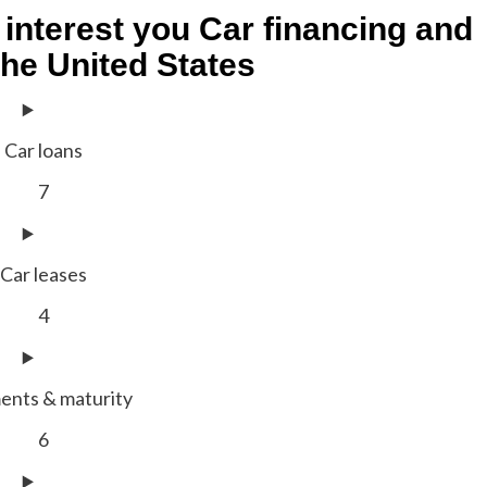
 interest you
Car financing and
the United States
Car loans
7
Car leases
4
ents & maturity
6