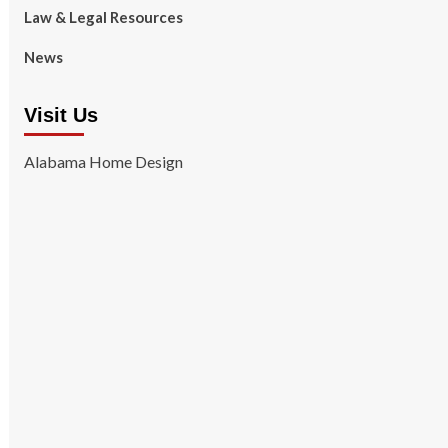
Law & Legal Resources
News
Visit Us
Alabama Home Design