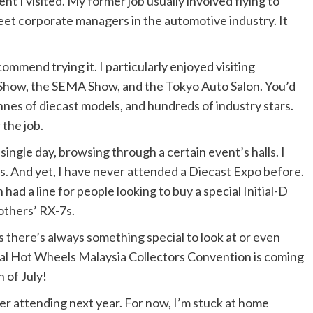
nt I visited. My former job usually involved flying to
eet corporate managers in the automotive industry. It
ommend trying it. I particularly enjoyed visiting
Show, the SEMA Show, and the Tokyo Auto Salon. You’d
nnes of diecast models, and hundreds of industry stars.
 the job.
 single day, browsing through a certain event’s halls. I
. And yet, I have never attended a Diecast Expo before.
 had a line for people looking to buy a special Initial-D
others’ RX-7s.
s there’s always something special to look at or even
ual Hot Wheels Malaysia Collectors Convention is coming
h of July!
der attending next year. For now, I’m stuck at home