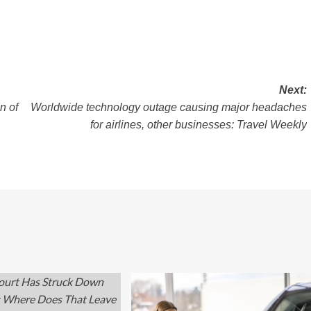
Next:
n of
Worldwide technology outage causing major headaches
for airlines, other businesses: Travel Weekly