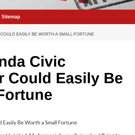
Sitemap
 COULD EASILY BE WORTH A SMALL FORTUNE
nda Civic
 Could Easily Be
Fortune