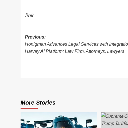
link
Post
Previous:
Honigman Advances Legal Services with Integratio
navigation
Harvey AI Platform: Law Firm, Attorneys, Lawyers
More Stories