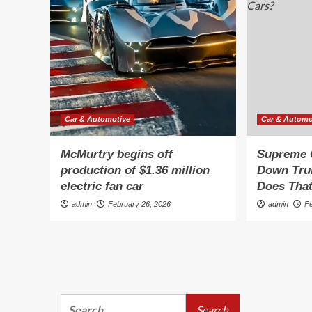
Car & Automotive
Car & Automo
McMurtry begins off
Supreme 
production of $1.36 million
Down Tru
electric fan car
Does That
admin
February 26, 2026
admin
F
Search