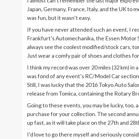
I almost can’t remember the last major expo eve
Japan, Germany, France, Italy, and the UK to m
was fun, but it wasn’t easy.
If you have never attended such an event, I rec
Frankfurt’s Automechanika, the Essen Motor 
always see the coolest modified/stock cars, to
Just wear a comfy pair of shoes and clothes for
I think my record was over 20 miles (32 km) in a
was fond of any event’s RC/Model Car sections
Still, I was lucky that the 2016 Tokyo Auto Salon
release from Tomica, containing the Rotary Br
Going to these events, you may be lucky, too, a
purchase for your collection. The second ann
up fast, as it will take place on the 27th and 28t
I’d love to go there myself and seriously consi