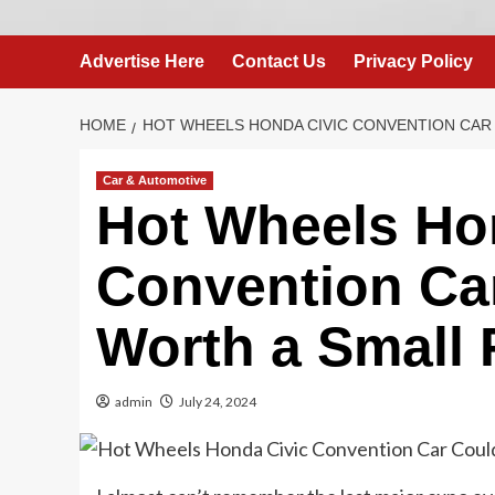
Advertise Here
Contact Us
Privacy Policy
HOME
HOT WHEELS HONDA CIVIC CONVENTION CAR
Car & Automotive
Hot Wheels Ho
Convention Car
Worth a Small 
admin
July 24, 2024