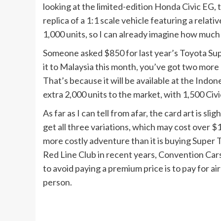
looking at the limited-edition Honda Civic EG, th
replica of a 1:1 scale vehicle featuring a relative
1,000 units, so I can already imagine how much it
Someone asked $850 for last year’s Toyota Supra
it to Malaysia this month, you’ve got two more
That’s because it will be available at the Ind
extra 2,000 units to the market, with 1,500 Civi
As far as I can tell from afar, the card art is sli
get all three variations, which may cost over $
more costly adventure than it is buying Super
Red Line Club in recent years, Convention Car
to avoid paying a premium price is to pay for ai
person.