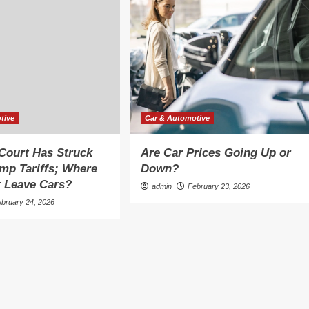
tive
Car & Automotive
Court Has Struck
Are Car Prices Going Up or
mp Tariffs; Where
Down?
 Leave Cars?
admin
February 23, 2026
ebruary 24, 2026