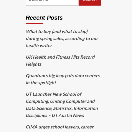
for:
Recent Posts
What to buy (and what to skip)
during spring sales, according to our
health writer
UK Health and Fitness Hits Record
Heights
Quantum’s big leap puts data centers
in the spotlight
UT Launches New School of
Computing, Uniting Computer and
Data Science, Statistics, Information
Disciplines – UT Austin News
CIMA urges school leavers, career