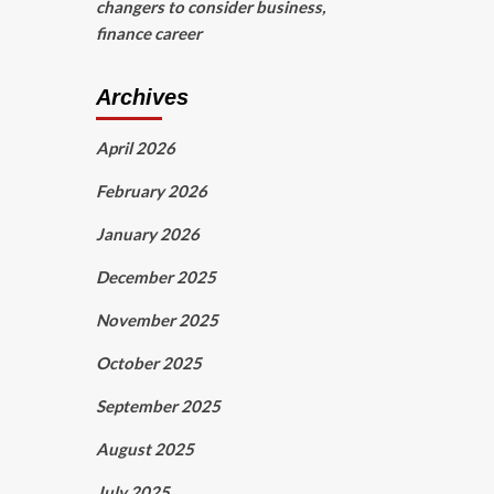
changers to consider business,
finance career
Archives
April 2026
February 2026
January 2026
December 2025
November 2025
October 2025
September 2025
August 2025
July 2025