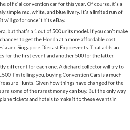
e official convention car for this year. Of course, it’s a
ly simple red, white, and blue livery. It’s a limited run of
 will go for once it hits eBay.
, but that’s a 1 out of 500 units model. If you can’t make
 chances to get the Honda at a more affordable cost.
onesia and Singapore Diecast Expo events. That adds an
cs for the first event and another 500 for the latter.
ghtly different for each one. A diehard collector will try to
1,500. I’m telling you, buying Convention Cars is a much
 Treasure Hunts. Given how things have changed for the
s are some of the rarest money can buy. But the only way
rplane tickets and hotels to make it to these events in