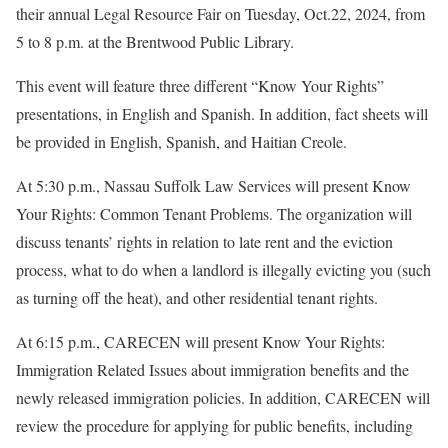
their annual Legal Resource Fair on Tuesday, Oct.22, 2024, from
5 to 8 p.m. at the Brentwood Public Library.
This event will feature three different “Know Your Rights”
presentations, in English and Spanish. In addition, fact sheets will
be provided in English, Spanish, and Haitian Creole.
At 5:30 p.m., Nassau Suffolk Law Services will present Know
Your Rights: Common Tenant Problems. The organization will
discuss tenants’ rights in relation to late rent and the eviction
process, what to do when a landlord is illegally evicting you (such
as turning off the heat), and other residential tenant rights.
At 6:15 p.m., CARECEN will present Know Your Rights:
Immigration Related Issues about immigration benefits and the
newly released immigration policies. In addition, CARECEN will
review the procedure for applying for public benefits, including