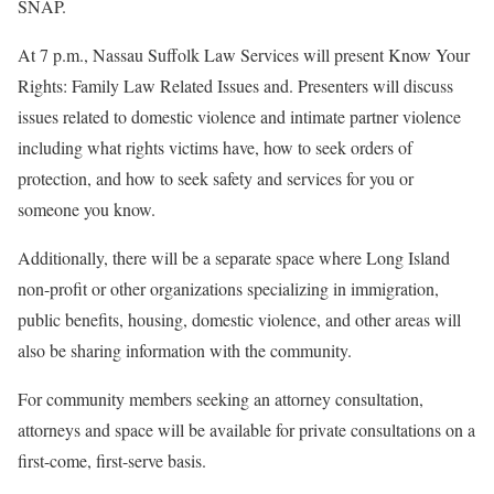
SNAP.
At 7 p.m., Nassau Suffolk Law Services will present Know Your
Rights: Family Law Related Issues and. Presenters will discuss
issues related to domestic violence and intimate partner violence
including what rights victims have, how to seek orders of
protection, and how to seek safety and services for you or
someone you know.
Additionally, there will be a separate space where Long Island
non-profit or other organizations specializing in immigration,
public benefits, housing, domestic violence, and other areas will
also be sharing information with the community.
For community members seeking an attorney consultation,
attorneys and space will be available for private consultations on a
first-come, first-serve basis.