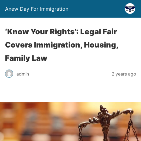
Anew Day For Immigration
‘Know Your Rights’: Legal Fair
Covers Immigration, Housing,
Family Law
admin
2 years ago