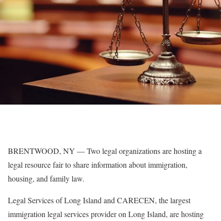
BRENTWOOD, NY — Two legal organizations are hosting a
legal resource fair to share information about immigration,
housing, and family law.
Legal Services of Long Island and CARECEN, the largest
immigration legal services provider on Long Island, are hosting