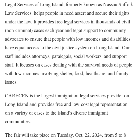
Legal Services of Long Island, formerly known as Nassau Suffolk
Law Services, helps people in need assert and secure their rights
under the law. It provides free legal services in thousands of civil
(non-criminal) cases each year and legal support to community
advocates to ensure that people with low incomes and disabilities
have equal access to the civil justice system on Long Island. Our
staff includes attorneys, paralegals, social workers, and support
staff. It focuses on cases dealing with the survival needs of people
with low incomes involving shelter, food, healthcare, and family
issues.
CARECEN is the largest immigration legal services provider on
Long Island and provides free and low-cost legal representation
on a variety of cases to the island’s diverse immigrant
communities.
The fair will take place on Tuesday, Oct. 22, 2024, from 5 to 8