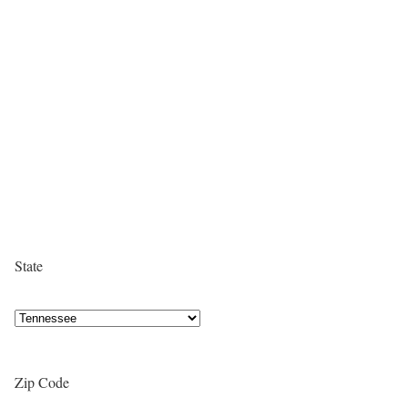
State
Zip Code