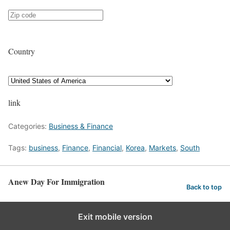
Country
link
Categories:
Business & Finance
Tags:
business
,
Finance
,
Financial
,
Korea
,
Markets
,
South
Anew Day For Immigration
Back to top
Exit mobile version