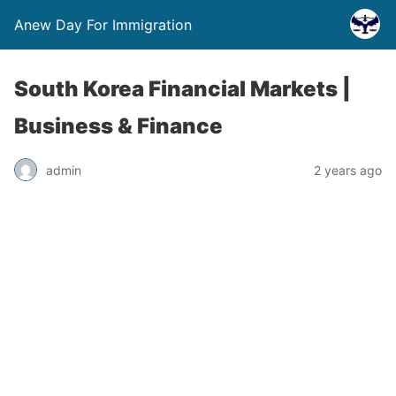
Anew Day For Immigration
South Korea Financial Markets |
Business & Finance
admin
2 years ago