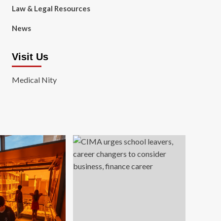
Law & Legal Resources
News
Visit Us
Medical Nity