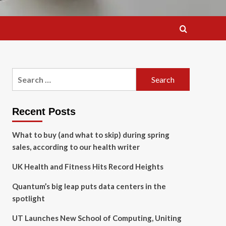
Search
for:
Recent Posts
What to buy (and what to skip) during spring
sales, according to our health writer
UK Health and Fitness Hits Record Heights
Quantum’s big leap puts data centers in the
spotlight
UT Launches New School of Computing, Uniting