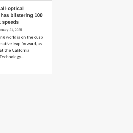
all-optical
has blistering 100
k speeds
anuary 21, 2025
ng world is on the cusp
rmative leap forward, as
at the California
 Technology...
ad
re
out
is
w,
ical
mputer
s
stering
0
z