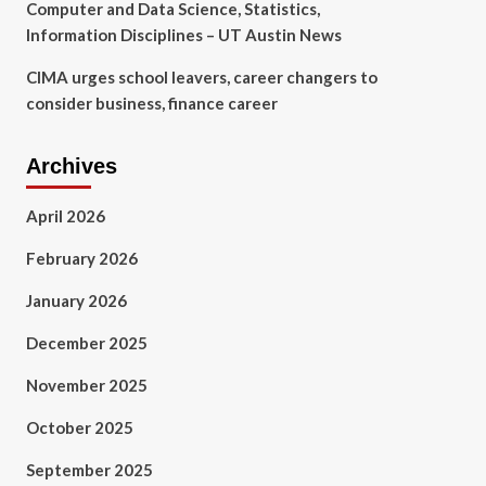
Computer and Data Science, Statistics,
Information Disciplines – UT Austin News
CIMA urges school leavers, career changers to
consider business, finance career
Archives
April 2026
February 2026
January 2026
December 2025
November 2025
October 2025
September 2025