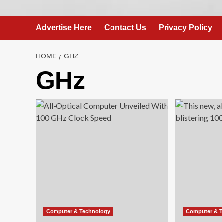
Advertise Here
Contact Us
Privacy Policy
HOME
GHZ
GHz
Computer & Technology
Computer & 