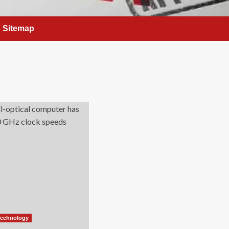
Sitemap
Technology