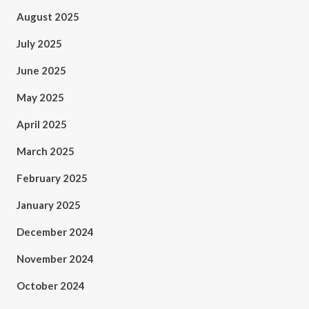
August 2025
July 2025
June 2025
May 2025
April 2025
March 2025
February 2025
January 2025
December 2024
November 2024
October 2024