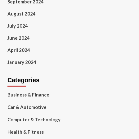
September 2024
August 2024
July 2024
June 2024
April 2024
January 2024
Categories
Business & Finance
Car & Automotive
Computer & Technology
Health & Fitness