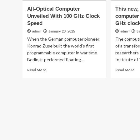
All-Optical Computer
This new, 
Unveiled With 100 GHz Clock
computer 
Speed
GHz cloc
admin
January 23, 2025
admin
J
When the German computer pioneer
The computi
Konrad Zuse built the world’s first
of a transfo
programmable computer in war time
researchers 
Berlin, it performed floating...
Institute of
Read
Re
Read More
Read More
more
mo
about
ab
All-
Th
Optical
ne
Computer
all-
Unveiled
opt
With
co
100
ha
GHz
bli
Clock
10
Speed
GH