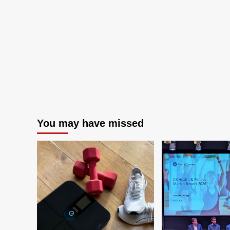
You may have missed