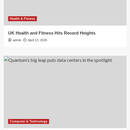
Health & Fitness
UK Health and Fitness Hits Record Heights
admin
April 13, 2026
Computer & Technology