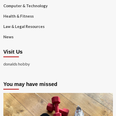
Computer & Technology
Health & Fitness
Law & Legal Resources
News
Visit Us
donalds hobby
You may have missed