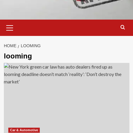
Primary
Menu
HOME
LOOMING
looming
Car & Automotive