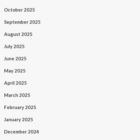
October 2025
September 2025
August 2025
July 2025
June 2025
May 2025
April 2025
March 2025
February 2025
January 2025
December 2024