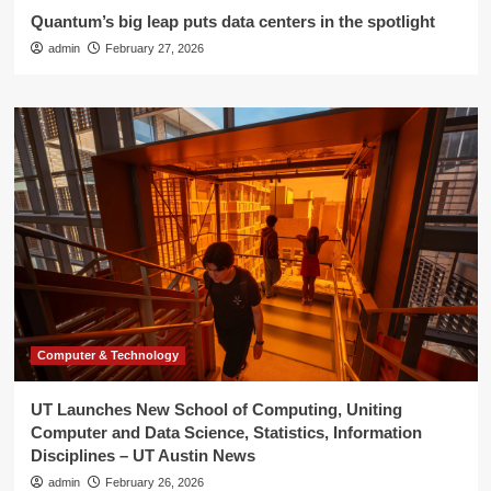
Quantum’s big leap puts data centers in the spotlight
admin
February 27, 2026
Computer & Technology
UT Launches New School of Computing, Uniting
Computer and Data Science, Statistics, Information
Disciplines – UT Austin News
admin
February 26, 2026