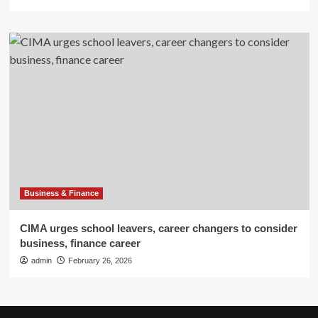
Business & Finance
CIMA urges school leavers, career changers to consider
business, finance career
admin
February 26, 2026