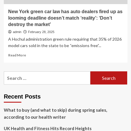
New York green car law has auto dealers fired up as
looming deadline doesn’t match ‘reality’: ‘Don’t
destroy the market’
admin
February 28, 2025
A Hochul administration green rule requiring that 35% of 2026
model cars sold in the state to be “emissions free”...
Read
Read More
more
about
New
Search
York
for:
green
car
law
Recent Posts
has
auto
What to buy (and what to skip) during spring sales,
dealers
fired
according to our health writer
up
as
UK Health and Fitness Hits Record Heights