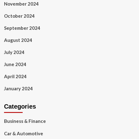
November 2024
October 2024
September 2024
August 2024
July 2024
June 2024
April 2024
January 2024
Categories
Business & Finance
Car & Automotive