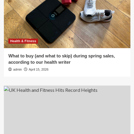
Health & Fitness
What to buy (and what to skip) during spring sales,
according to our health writer
admin
April 15, 2026