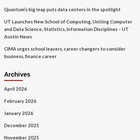
looming
deadline
Quantum’s big leap puts data centers in the spotlight
doesn’t
match
UT Launches New School of Computing, Uniting Computer
‘reality’:
and Data Science, Statistics, Information Disciplines – UT
‘Don’t
Austin News
destroy
the
CIMA urges school leavers, career changers to consider
market’
business, finance career
Archives
April 2026
February 2026
January 2026
December 2025
November 2025