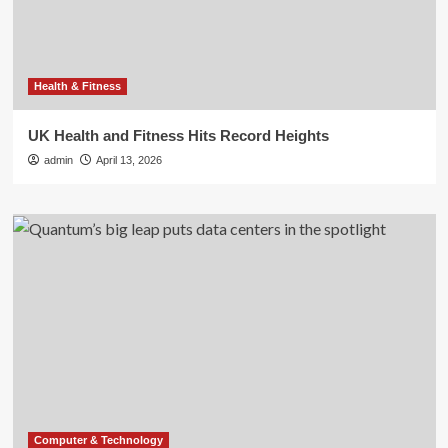
Health & Fitness
UK Health and Fitness Hits Record Heights
admin
April 13, 2026
Computer & Technology