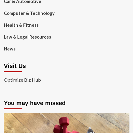
Car & Automotive
Computer & Technology
Health & Fitness
Law & Legal Resources
News
Visit Us
Optimize Biz Hub
You may have missed