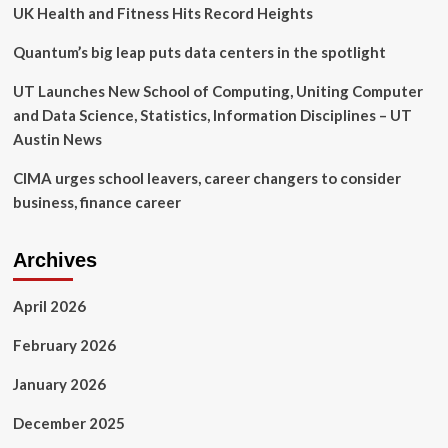
car
UK Health and Fitness Hits Record Heights
delivery
and
Quantum’s big leap puts data centers in the spotlight
storage
at
UT Launches New School of Computing, Uniting Computer
the
and Data Science, Statistics, Information Disciplines – UT
former
Austin News
Luau
Hale
CIMA urges school leavers, career changers to consider
site
|
business, finance career
Central
Berkshires
Archives
April 2026
February 2026
January 2026
December 2025