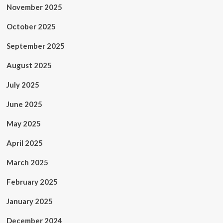
November 2025
October 2025
September 2025
August 2025
July 2025
June 2025
May 2025
April 2025
March 2025
February 2025
January 2025
December 2024