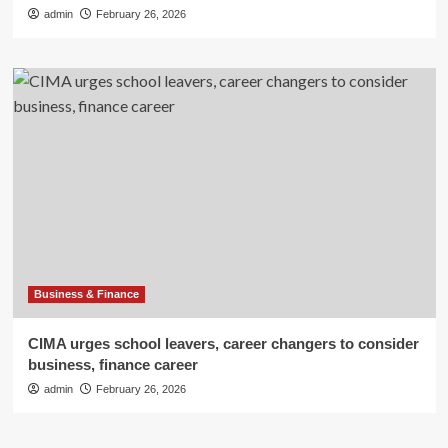
admin
February 26, 2026
Business & Finance
CIMA urges school leavers, career changers to consider
business, finance career
admin
February 26, 2026