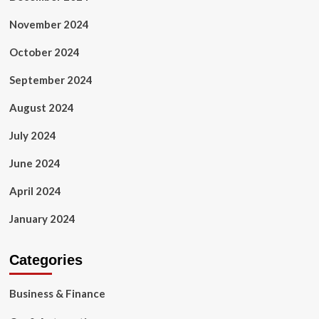
November 2024
October 2024
September 2024
August 2024
July 2024
June 2024
April 2024
January 2024
Categories
Business & Finance