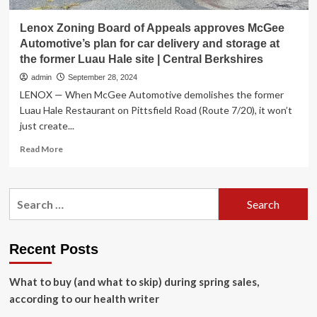
Lenox Zoning Board of Appeals approves McGee
Automotive’s plan for car delivery and storage at
the former Luau Hale site | Central Berkshires
admin
September 28, 2024
LENOX — When McGee Automotive demolishes the former
Luau Hale Restaurant on Pittsfield Road (Route 7/20), it won’t
just create...
Read
Read More
more
about
Lenox
Search
Zoning
for:
Board
of
Appeals
Recent Posts
approves
McGee
What to buy (and what to skip) during spring sales,
Automotive’s
plan
according to our health writer
for