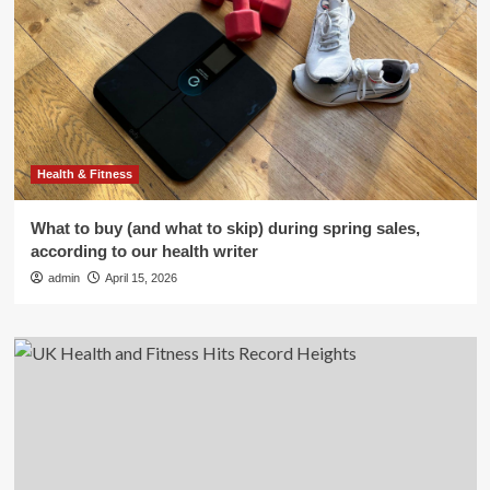
Health & Fitness
What to buy (and what to skip) during spring sales,
according to our health writer
admin
April 15, 2026