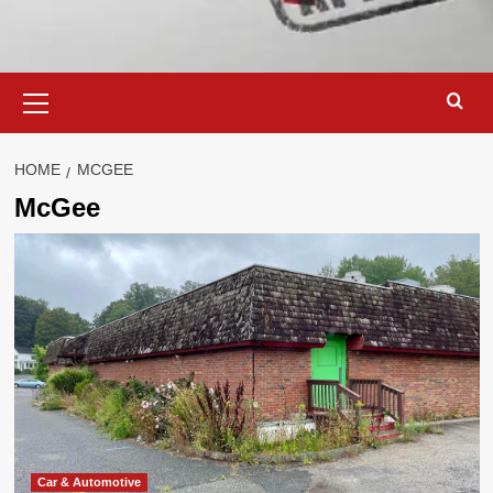
Primary
Menu
HOME
MCGEE
McGee
Car & Automotive