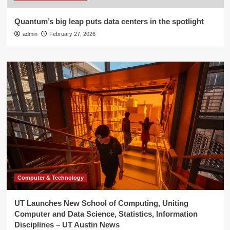
Quantum’s big leap puts data centers in the spotlight
admin
February 27, 2026
Computer & Technology
UT Launches New School of Computing, Uniting
Computer and Data Science, Statistics, Information
Disciplines – UT Austin News