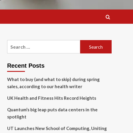
Search
for:
Recent Posts
What to buy (and what to skip) during spring
sales, according to our health writer
UK Health and Fitness Hits Record Heights
Quantum’s big leap puts data centers in the
spotlight
UT Launches New School of Computing, Uniting