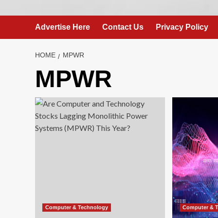
Advertise Here
Contact Us
Privacy Policy
HOME
MPWR
MPWR
Computer & Technology
Computer & 