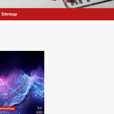
Sitemap
Technology