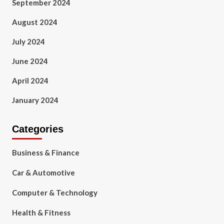
September 2024
August 2024
July 2024
June 2024
April 2024
January 2024
Categories
Business & Finance
Car & Automotive
Computer & Technology
Health & Fitness