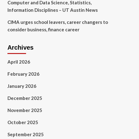
Computer and Data Science, Statistics,
Information Disciplines – UT Austin News
CIMA urges school leavers, career changers to
consider business, finance career
Archives
April 2026
February 2026
January 2026
December 2025
November 2025
October 2025
September 2025