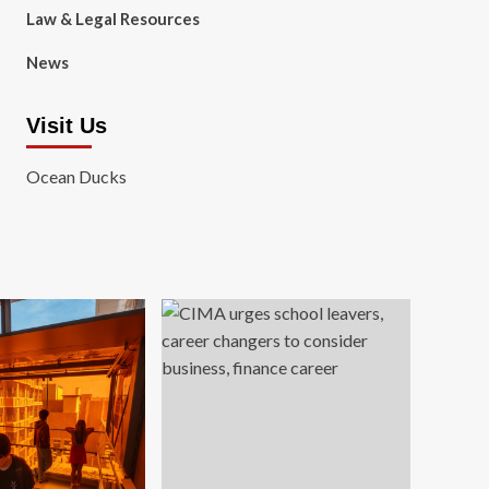
Law & Legal Resources
News
Visit Us
Ocean Ducks