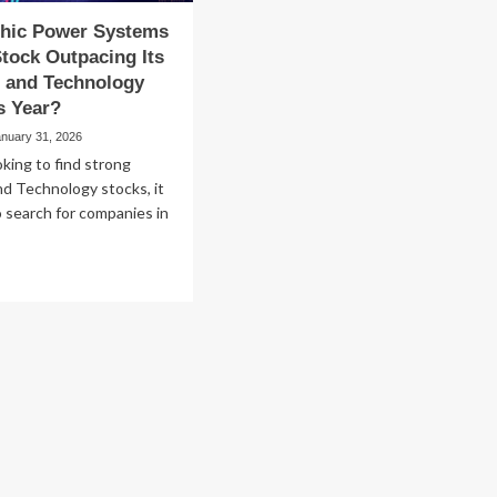
thic Power Systems
tock Outpacing Its
 and Technology
s Year?
anuary 31, 2026
oking to find strong
d Technology stocks, it
o search for companies in
ad
re
out
olithic
wer
stems
PWR)
ock
tpacing