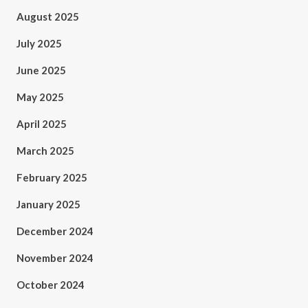
August 2025
July 2025
June 2025
May 2025
April 2025
March 2025
February 2025
January 2025
December 2024
November 2024
October 2024