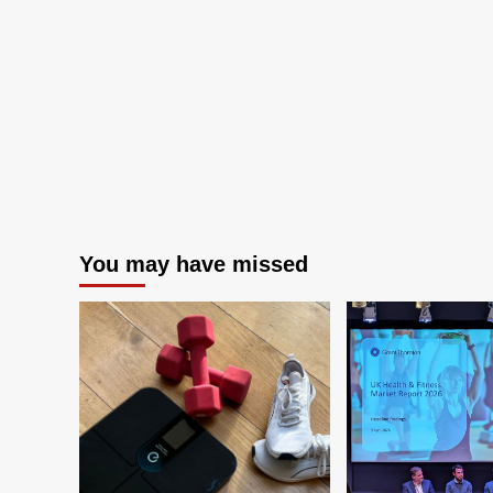
You may have missed