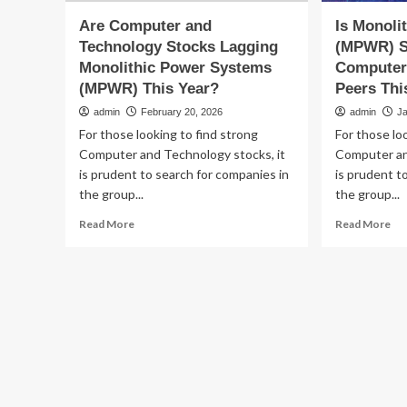
Are Computer and
Is Monoli
Technology Stocks Lagging
(MPWR) S
Monolithic Power Systems
Computer
(MPWR) This Year?
Peers Thi
admin
February 20, 2026
admin
J
For those looking to find strong
For those lo
Computer and Technology stocks, it
Computer an
is prudent to search for companies in
is prudent t
the group...
the group...
Read
Re
Read More
Read More
more
mo
about
ab
Are
Is
Computer
Mon
and
Po
Technology
Sy
Stocks
(M
Lagging
St
Monolithic
Ou
Power
Its