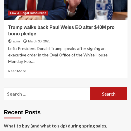
To
Provide
Legal
Law & Legal Resources
Services
‘Beyond’
Trump walks back Paul Weiss EO after $40M pro
His
bono pledge
Time
In
admin
March 30, 2025
The
Left: President Donald Trump speaks after signing an
White
executive order in the Oval Office of the White House,
House
Monday, Feb....
Read
Read More
more
about
Trump
Search
walks
for:
back
Paul
Weiss
Recent Posts
EO
after
What to buy (and what to skip) during spring sales,
$40M