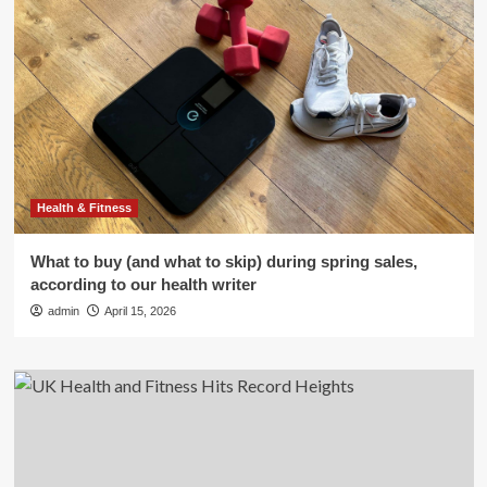
Health & Fitness
What to buy (and what to skip) during spring sales,
according to our health writer
admin
April 15, 2026