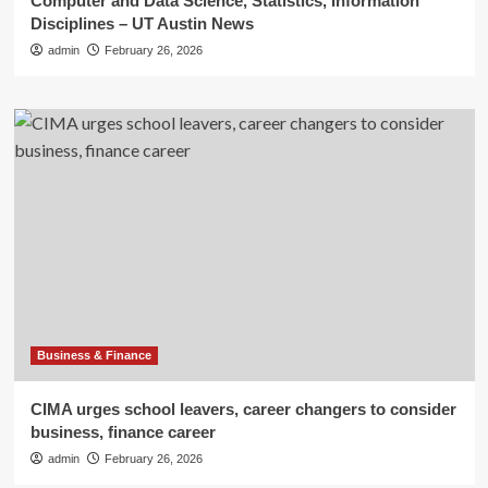
Computer and Data Science, Statistics, Information
Disciplines – UT Austin News
admin
February 26, 2026
Business & Finance
CIMA urges school leavers, career changers to consider
business, finance career
admin
February 26, 2026