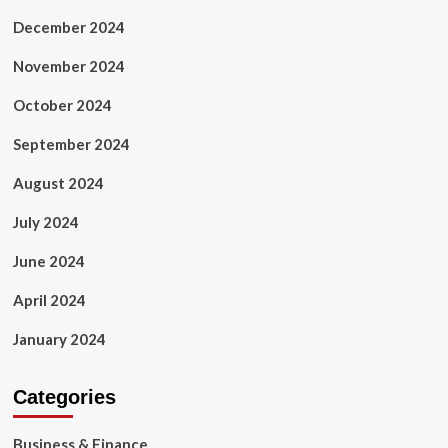
December 2024
November 2024
October 2024
September 2024
August 2024
July 2024
June 2024
April 2024
January 2024
Categories
Business & Finance