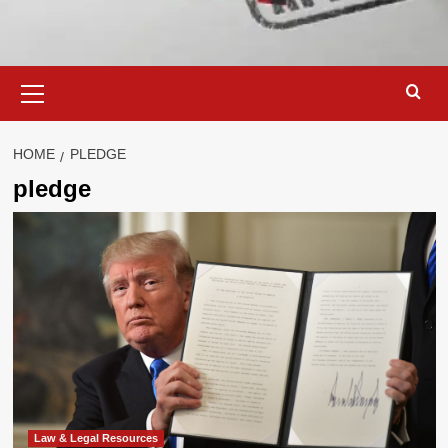
Primary
Menu
HOME
PLEDGE
pledge
Law & Legal Resources