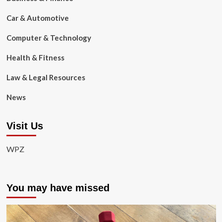
Car & Automotive
Computer & Technology
Health & Fitness
Law & Legal Resources
News
Visit Us
WPZ
You may have missed