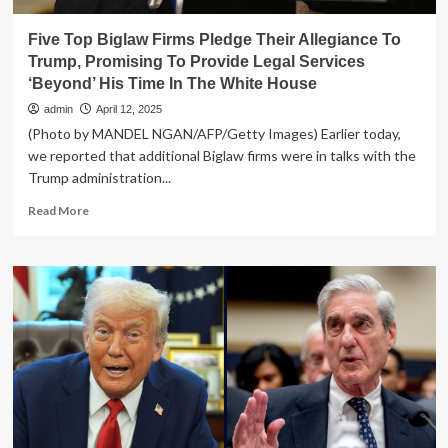
Five Top Biglaw Firms Pledge Their Allegiance To
Trump, Promising To Provide Legal Services
‘Beyond’ His Time In The White House
admin
April 12, 2025
(Photo by MANDEL NGAN/AFP/Getty Images) Earlier today,
we reported that additional Biglaw firms were in talks with the
Trump administration...
Read
Read More
more
about
Five
Top
Biglaw
Firms
Pledge
Their
Allegiance
To
Trump,
Promising