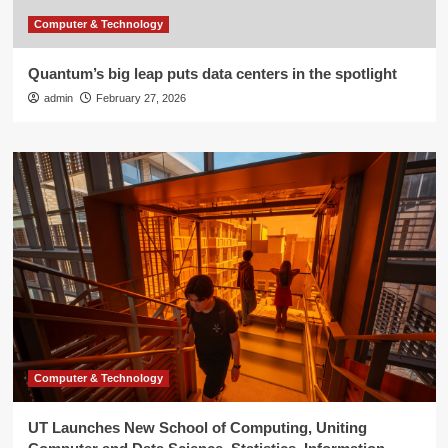
Computer & Technology
Quantum’s big leap puts data centers in the spotlight
admin
February 27, 2026
Computer & Technology
UT Launches New School of Computing, Uniting