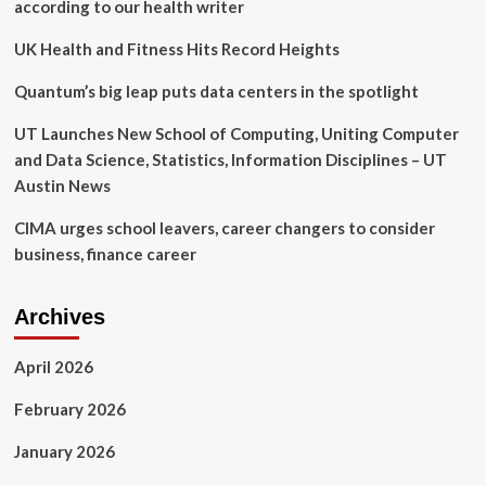
pro
according to our health writer
bono
pledge
UK Health and Fitness Hits Record Heights
Quantum’s big leap puts data centers in the spotlight
UT Launches New School of Computing, Uniting Computer
and Data Science, Statistics, Information Disciplines – UT
Austin News
CIMA urges school leavers, career changers to consider
business, finance career
Archives
April 2026
February 2026
January 2026