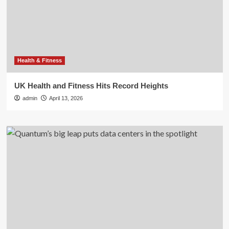
Health & Fitness
UK Health and Fitness Hits Record Heights
admin
April 13, 2026