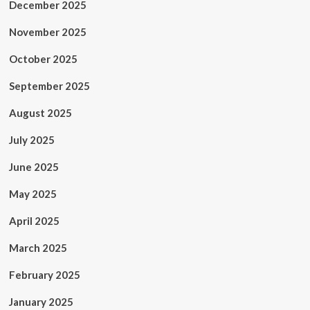
December 2025
November 2025
October 2025
September 2025
August 2025
July 2025
June 2025
May 2025
April 2025
March 2025
February 2025
January 2025