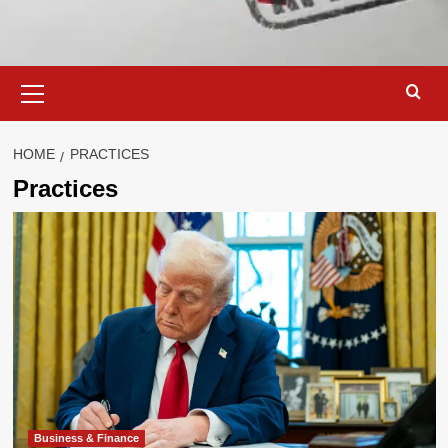
Primary
Menu
HOME
PRACTICES
Practices
Business & Finance