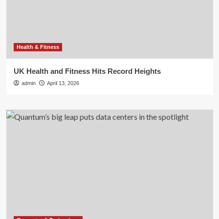
Health & Fitness
UK Health and Fitness Hits Record Heights
admin
April 13, 2026