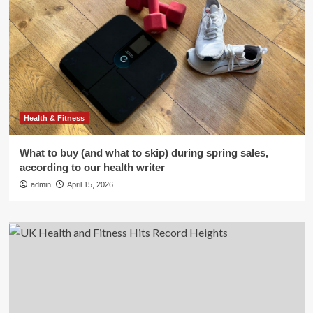
Health & Fitness
What to buy (and what to skip) during spring sales,
according to our health writer
admin
April 15, 2026