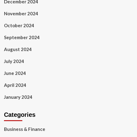
December 2024
November 2024
October 2024
September 2024
August 2024
July 2024
June 2024
April 2024
January 2024
Categories
Business & Finance