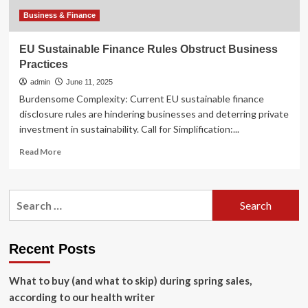
Business & Finance
EU Sustainable Finance Rules Obstruct Business
Practices
admin
June 11, 2025
Burdensome Complexity: Current EU sustainable finance
disclosure rules are hindering businesses and deterring private
investment in sustainability. Call for Simplification:...
Read
Read More
more
about
EU
Search
Sustainable
for:
Finance
Rules
Obstruct
Recent Posts
Business
Practices
What to buy (and what to skip) during spring sales,
according to our health writer