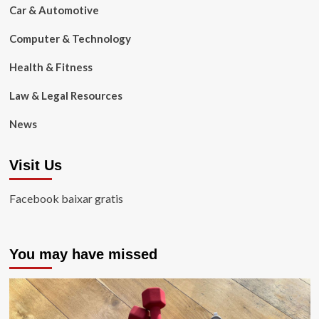
Car & Automotive
Computer & Technology
Health & Fitness
Law & Legal Resources
News
Visit Us
Facebook baixar gratis
You may have missed