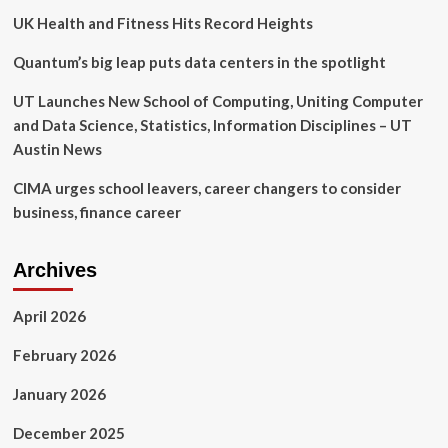
UK Health and Fitness Hits Record Heights
Quantum’s big leap puts data centers in the spotlight
UT Launches New School of Computing, Uniting Computer
and Data Science, Statistics, Information Disciplines – UT
Austin News
CIMA urges school leavers, career changers to consider
business, finance career
Archives
April 2026
February 2026
January 2026
December 2025