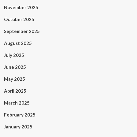
November 2025
October 2025
September 2025
August 2025
July 2025
June 2025
May 2025
April 2025
March 2025
February 2025
January 2025