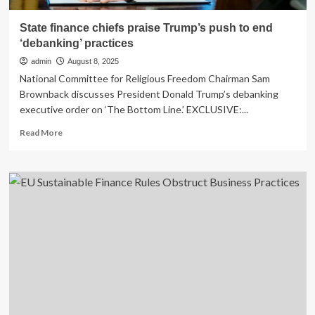
State finance chiefs praise Trump’s push to end
‘debanking’ practices
admin
August 8, 2025
National Committee for Religious Freedom Chairman Sam
Brownback discusses President Donald Trump’s debanking
executive order on ‘The Bottom Line.’ EXCLUSIVE:...
Read
Read More
more
about
State
finance
chiefs
praise
Trump’s
push
to
end
‘debanking’
practices