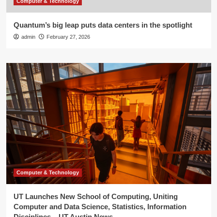
Computer & Technology
Quantum’s big leap puts data centers in the spotlight
admin
February 27, 2026
Computer & Technology
UT Launches New School of Computing, Uniting
Computer and Data Science, Statistics, Information
Disciplines – UT Austin News