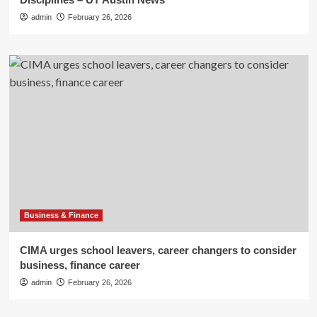
admin
February 26, 2026
Business & Finance
CIMA urges school leavers, career changers to consider
business, finance career
admin
February 26, 2026