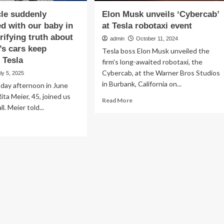
cle suddenly
Elon Musk unveils ‘Cybercab’
ed with our baby in
at Tesla robotaxi event
errifying truth about
admin
October 11, 2024
’s cars keep
Tesla boss Elon Musk unveiled the
 Tesla
firm's long-awaited robotaxi, the
Cybercab, at the Warner Bros Studios
ly 5, 2025
in Burbank, California on...
day afternoon in June
ta Meier, 45, joined us
Read
Read More
ll. Meier told...
more
about
ad
Elon
re
Musk
out
unveils
he
‘Cybercab’
icle
at
ddenly
Tesla
elerated
robotaxi
h
event
r
by