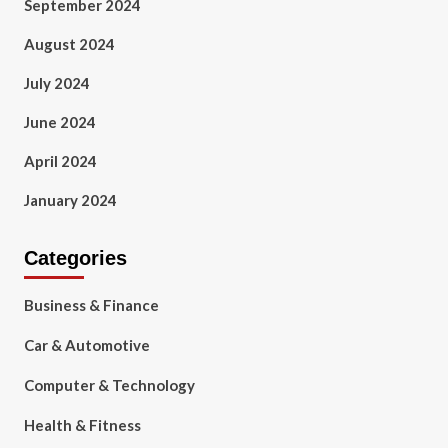
September 2024
August 2024
July 2024
June 2024
April 2024
January 2024
Categories
Business & Finance
Car & Automotive
Computer & Technology
Health & Fitness