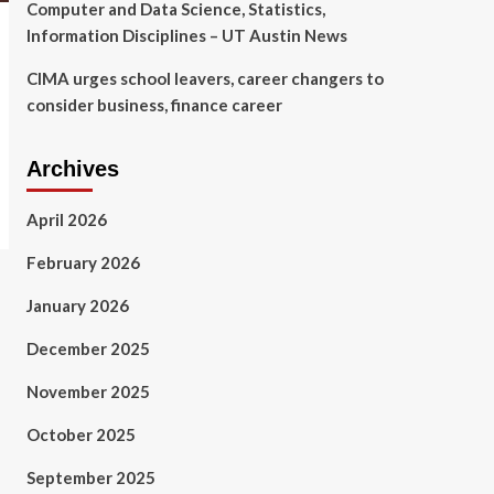
Computer and Data Science, Statistics,
Information Disciplines – UT Austin News
CIMA urges school leavers, career changers to
consider business, finance career
Archives
April 2026
February 2026
January 2026
December 2025
November 2025
October 2025
September 2025