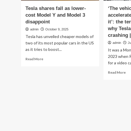
Tesla shares fall as lower-
‘The vehi
cost Model Y and Model 3
accelerat
disappoint
it’: the t
why Tesla
admin
October 9, 2025
crashing |
Tesla has unveiled cheaper models of
two of its most popular cars in the US
admin
Ju
as it tries to boost...
It was a Mon
2023 when Ri
Read
Read More
for a video ca
more
about
Re
Read More
Tesla
mo
shares
ab
fall
‘T
as
veh
lower-
su
cost
acc
Model
wit
Y
ou
and
ba
Model
in
3