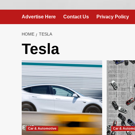
Advertise Here
Contact Us
Privacy Policy
HOME
TESLA
Tesla
Car & Automotive
Car & Automo