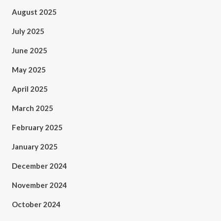
August 2025
July 2025
June 2025
May 2025
April 2025
March 2025
February 2025
January 2025
December 2024
November 2024
October 2024