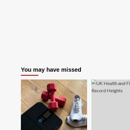
You may have missed