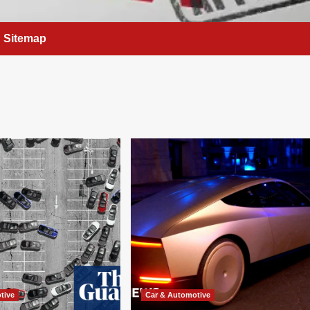
Sitemap
tive
Car & Automotive