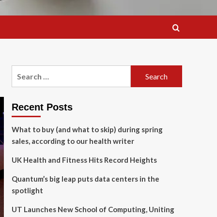
Search
for:
Recent Posts
What to buy (and what to skip) during spring
sales, according to our health writer
UK Health and Fitness Hits Record Heights
Quantum’s big leap puts data centers in the
spotlight
UT Launches New School of Computing, Uniting