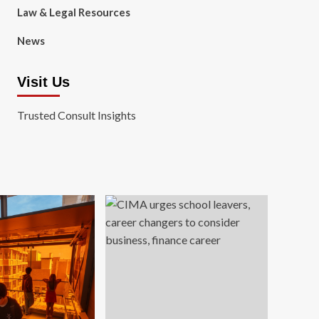
Law & Legal Resources
News
Visit Us
Trusted Consult Insights