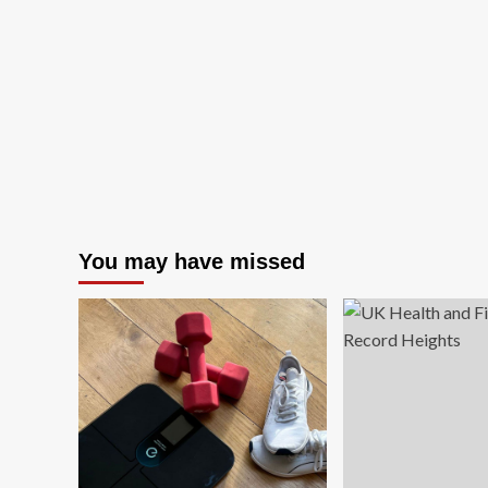
You may have missed