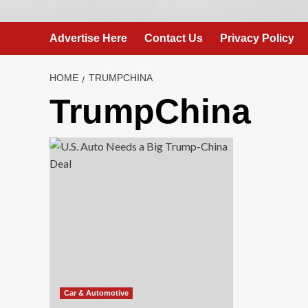
Advertise Here
Contact Us
Privacy Policy
HOME
TRUMPCHINA
TrumpChina
Car & Automotive