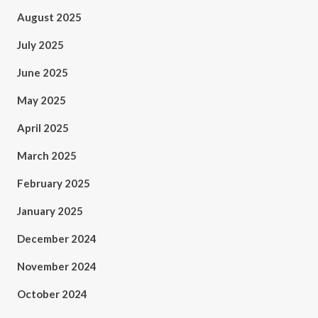
August 2025
July 2025
June 2025
May 2025
April 2025
March 2025
February 2025
January 2025
December 2024
November 2024
October 2024