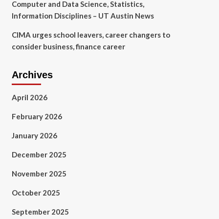
Computer and Data Science, Statistics,
Information Disciplines – UT Austin News
CIMA urges school leavers, career changers to
consider business, finance career
Archives
April 2026
February 2026
January 2026
December 2025
November 2025
October 2025
September 2025