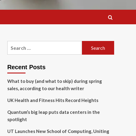
Search
for:
Recent Posts
What to buy (and what to skip) during spring
sales, according to our health writer
UK Health and Fitness Hits Record Heights
Quantum’s big leap puts data centers in the
spotlight
UT Launches New School of Computing, Uniting