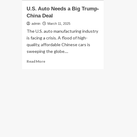
U.S. Auto Needs a Big Trump-
China Deal
admin
March 11, 2025
The U.S. auto manufacturing industry
is facing a crisis. A flood of high-
quality, affordable Chinese cars is
sweeping the globe....
Read
Read More
more
about
U.S.
Auto
Needs
a
Big
Trump-
China
Deal