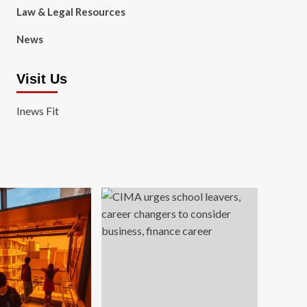
Law & Legal Resources
News
Visit Us
Inews Fit