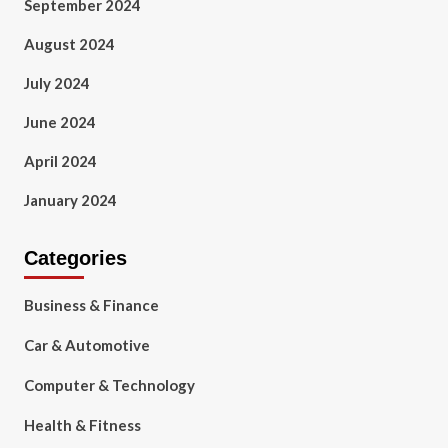
September 2024
August 2024
July 2024
June 2024
April 2024
January 2024
Categories
Business & Finance
Car & Automotive
Computer & Technology
Health & Fitness