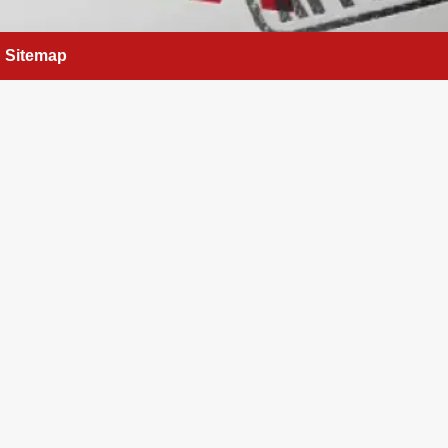
Sitemap