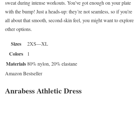
sweat during intense workouts. You’ve got enough on your plate
with the bump! Just a heads-up: they’re not seamless, so if you’re
all about that smooth, second-skin feel, you might want to explore
other options.
Sizes
2XS—XL
Colors
1
Materials
80% nylon, 20% elastane
Amazon Bestseller
Anrabess Athletic Dress