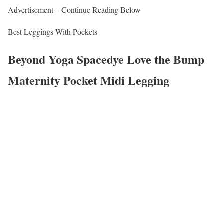
Advertisement – Continue Reading Below
Best Leggings With Pockets
Beyond Yoga Spacedye Love the Bump
Maternity Pocket Midi Legging