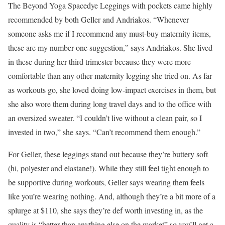
The Beyond Yoga Spacedye Leggings with pockets came highly
recommended by both Geller and Andriakos. “Whenever
someone asks me if I recommend any must-buy maternity items,
these are my number-one suggestion,” says Andriakos. She lived
in these during her third trimester because they were more
comfortable than any other maternity legging she tried on. As far
as workouts go, she loved doing low-impact exercises in them, but
she also wore them during long travel days and to the office with
an oversized sweater. “I couldn’t live without a clean pair, so I
invested in two,” she says. “Can’t recommend them enough.”
For Geller, these leggings stand out because they’re buttery soft
(hi, polyester and elastane!). While they still feel tight enough to
be supportive during workouts, Geller says wearing them feels
like you’re wearing nothing. And, although they’re a bit more of a
splurge at $110, she says they’re def worth investing in, as the
quality is “better than anything else on the market” so you’ll get a