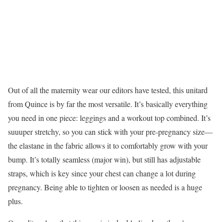
Out of all the maternity wear our editors have tested, this unitard
from Quince is by far the most versatile. It’s basically everything
you need in one piece: leggings and a workout top combined. It’s
suuuper stretchy, so you can stick with your pre-pregnancy size—
the elastane in the fabric allows it to comfortably grow with your
bump. It’s totally seamless (major win), but still has adjustable
straps, which is key since your chest can change a lot during
pregnancy. Being able to tighten or loosen as needed is a huge
plus.