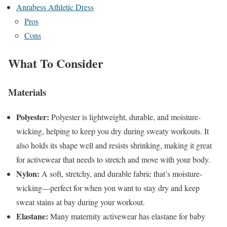
Anrabess Athletic Dress
Pros
Cons
What To Consider
Materials
Polyester:
Polyester is lightweight, durable, and moisture-
wicking, helping to keep you dry during sweaty workouts. It
also holds its shape well and resists shrinking, making it great
for activewear that needs to stretch and move with your body.
Nylon:
A soft, stretchy, and durable fabric that’s moisture-
wicking—perfect for when you want to stay dry and keep
sweat stains at bay during your workout.
Elastane:
Many maternity activewear has elastane for baby