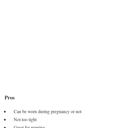
Pros
Can be worn during pregnancy or not
Not too tight
Great for running