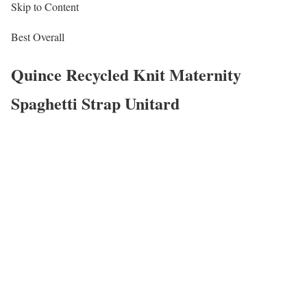
Skip to Content
Best Overall
Quince Recycled Knit Maternity
Spaghetti Strap Unitard