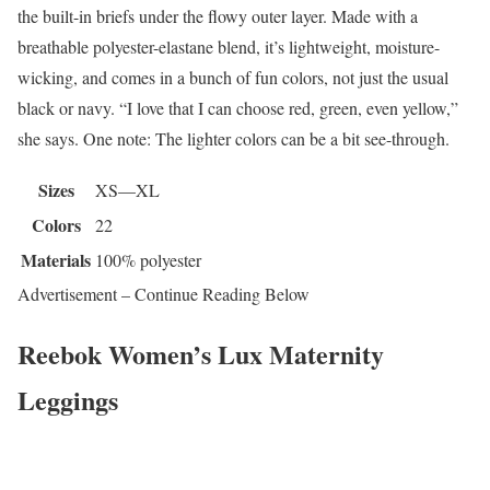
the built-in briefs under the flowy outer layer. Made with a
breathable polyester-elastane blend, it’s lightweight, moisture-
wicking, and comes in a bunch of fun colors, not just the usual
black or navy. “I love that I can choose red, green, even yellow,”
she says. One note: The lighter colors can be a bit see-through.
Sizes
XS—XL
Colors
22
Materials
100% polyester
Advertisement – Continue Reading Below
Reebok Women’s Lux Maternity
Leggings