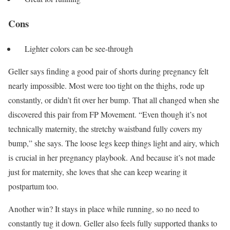
Cons
Lighter colors can be see-through
Geller says finding a good pair of shorts during pregnancy felt
nearly impossible. Most were too tight on the thighs, rode up
constantly, or didn’t fit over her bump. That all changed when she
discovered this pair from FP Movement. “Even though it’s not
technically maternity, the stretchy waistband fully covers my
bump,” she says. The loose legs keep things light and airy, which
is crucial in her pregnancy playbook. And because it’s not made
just for maternity, she loves that she can keep wearing it
postpartum too.
Another win? It stays in place while running, so no need to
constantly tug it down. Geller also feels fully supported thanks to