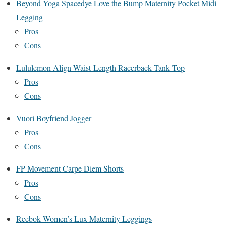
Beyond Yoga Spacedye Love the Bump Maternity Pocket Midi
Legging
Pros
Cons
Lululemon Align Waist-Length Racerback Tank Top
Pros
Cons
Vuori Boyfriend Jogger
Pros
Cons
FP Movement Carpe Diem Shorts
Pros
Cons
Reebok Women’s Lux Maternity Leggings