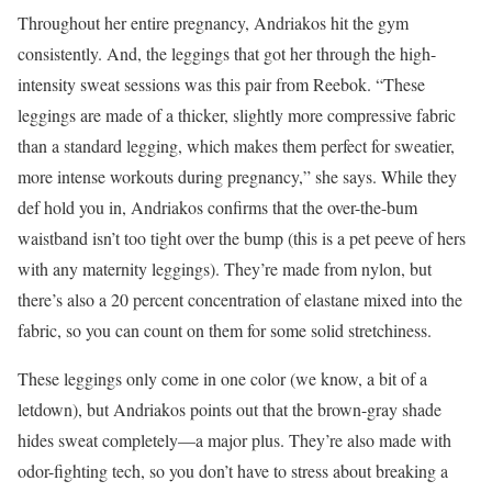
Throughout her entire pregnancy, Andriakos hit the gym
consistently. And, the leggings that got her through the high-
intensity sweat sessions was this pair from Reebok. “These
leggings are made of a thicker, slightly more compressive fabric
than a standard legging, which makes them perfect for sweatier,
more intense workouts during pregnancy,” she says. While they
def hold you in, Andriakos confirms that the over-the-bum
waistband isn’t too tight over the bump (this is a pet peeve of hers
with any maternity leggings). They’re made from nylon, but
there’s also a 20 percent concentration of elastane mixed into the
fabric, so you can count on them for some solid stretchiness.
These leggings only come in one color (we know, a bit of a
letdown), but Andriakos points out that the brown-gray shade
hides sweat completely—a major plus. They’re also made with
odor-fighting tech, so you don’t have to stress about breaking a