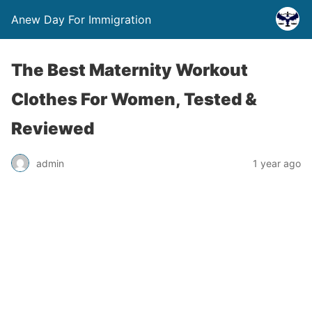
Anew Day For Immigration
The Best Maternity Workout
Clothes For Women, Tested &
Reviewed
admin
1 year ago