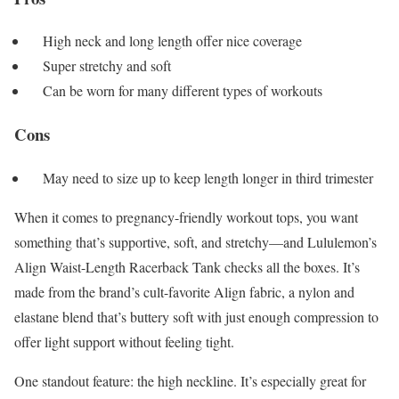
High neck and long length offer nice coverage
Super stretchy and soft
Can be worn for many different types of workouts
Cons
May need to size up to keep length longer in third trimester
When it comes to pregnancy-friendly workout tops, you want
something that’s supportive, soft, and stretchy—and Lululemon’s
Align Waist-Length Racerback Tank checks all the boxes. It’s
made from the brand’s cult-favorite Align fabric, a nylon and
elastane blend that’s buttery soft with just enough compression to
offer light support without feeling tight.
One standout feature: the high neckline. It’s especially great for