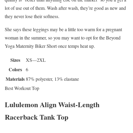
lot of use out of them. Wash after wash, they’re good as new and
they never lose their softness.
She says these leggings may be a little too warm for a pregnant
woman in the summer, so you may want to opt for the Beyond
Yoga Maternity Biker Short once temps heat up.
Sizes
XS—2XL
Colors
6
Materials
87% polyester, 13% elastane
Best Workout Top
Lululemon Align Waist-Length
Racerback Tank Top