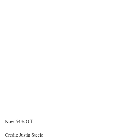
Now 54% Off
Credit: Justin Steele