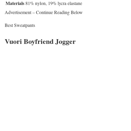
Materials
81% nylon, 19% lycra elastane
Advertisement – Continue Reading Below
Best Sweatpants
Vuori Boyfriend Jogger