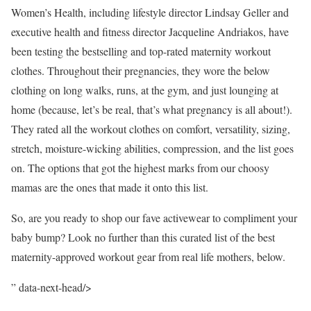
Women’s Health, including lifestyle director Lindsay Geller and
executive health and fitness director Jacqueline Andriakos, have
been testing the bestselling and top-rated maternity workout
clothes. Throughout their pregnancies, they wore the below
clothing on long walks, runs, at the gym, and just lounging at
home (because, let’s be real, that’s what pregnancy is all about!).
They rated all the workout clothes on comfort, versatility, sizing,
stretch, moisture-wicking abilities, compression, and the list goes
on. The options that got the highest marks from our choosy
mamas are the ones that made it onto this list.
So, are you ready to shop our fave activewear to compliment your
baby bump? Look no further than this curated list of the best
maternity-approved workout gear from real life mothers, below.
” data-next-head/>