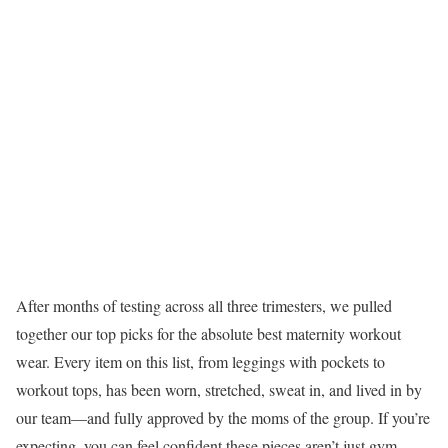
After months of testing across all three trimesters, we pulled
together our top picks for the absolute best maternity workout
wear. Every item on this list, from leggings with pockets to
workout tops, has been worn, stretched, sweat in, and lived in by
our team—and fully approved by the moms of the group. If you’re
expecting, you can feel confident these pieces aren’t just gym-