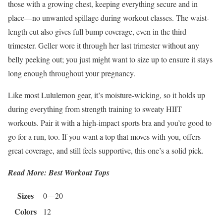
those with a growing chest, keeping everything secure and in
place—no unwanted spillage during workout classes. The waist-
length cut also gives full bump coverage, even in the third
trimester. Geller wore it through her last trimester without any
belly peeking out; you just might want to size up to ensure it stays
long enough throughout your pregnancy.
Like most Lululemon gear, it’s moisture-wicking, so it holds up
during everything from strength training to sweaty HIIT
workouts. Pair it with a high-impact sports bra and you’re good to
go for a run, too. If you want a top that moves with you, offers
great coverage, and still feels supportive, this one’s a solid pick.
Read More: Best Workout Tops
Sizes
0—20
Colors
12