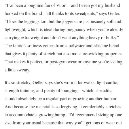
“I’ve been a longtime fan of Vuori—and I even got my husband
hooked on the brand—all thanks to its sweatpants,” says Geller.
“I love the leggings too, but the joggers are just insanely soft and
lightweight, which is ideal during pregnancy when you’re already
carrying extra weight and don’t want anything heavy or bulky.”
The fabric’s softness comes from a polyester and elastane blend
that gives it plenty of stretch but also moisture-wicking properties.
That makes it perfect for post-gym wear or anytime you’re feeling
a little sweaty.
It’s so stretchy, Geller says she’s worn it for walks, light cardio,
strength training, and plenty of lounging—which, she adds,
should absolutely be a regular part of growing another human!
And because the material is so forgiving, it comfortably stretches
to accommodate a growing bump. “I’d recommend sizing up one
size from your usual because that way you’ll get tons of wear out