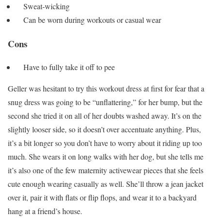
Sweat-wicking
Can be worn during workouts or casual wear
Cons
Have to fully take it off to pee
Geller was hesitant to try this workout dress at first for fear that a
snug dress was going to be “unflattering,” for her bump, but the
second she tried it on all of her doubts washed away. It’s on the
slightly looser side, so it doesn’t over accentuate anything. Plus,
it’s a bit longer so you don’t have to worry about it riding up too
much. She wears it on long walks with her dog, but she tells me
it’s also one of the few maternity activewear pieces that she feels
cute enough wearing casually as well. She’ll throw a jean jacket
over it, pair it with flats or flip flops, and wear it to a backyard
hang at a friend’s house.