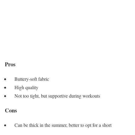
Pros
Buttery-soft fabric
High quality
Not too tight, but supportive during workouts
Cons
Can be thick in the summer, better to opt for a short