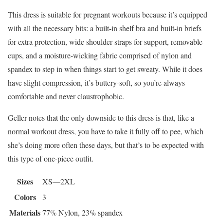
This dress is suitable for pregnant workouts because it’s equipped
with all the necessary bits: a built-in shelf bra and built-in briefs
for extra protection, wide shoulder straps for support, removable
cups, and a moisture-wicking fabric comprised of nylon and
spandex to step in when things start to get sweaty. While it does
have slight compression, it’s buttery-soft, so you’re always
comfortable and never claustrophobic.
Geller notes that the only downside to this dress is that, like a
normal workout dress, you have to take it fully off to pee, which
she’s doing more often these days, but that’s to be expected with
this type of one-piece outfit.
Sizes
XS—2XL
Colors
3
Materials
77% Nylon, 23% spandex