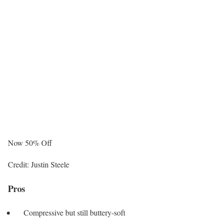
Now 50% Off
Credit: Justin Steele
Pros
Compressive but still buttery-soft