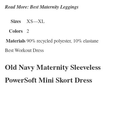
Read More: Best Maternity Leggings
Sizes
XS—XL
Colors
2
Materials
90% recycled polyester, 10% elastane
Best Workout Dress
Old Navy Maternity Sleeveless
PowerSoft Mini Skort Dress