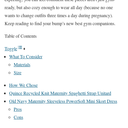
ready, but also cozy enough to wear all day (because no one
wants to change outfits three times a day during pregnancy).
Keep reading to find your bump’s new best gym companions.
Table of Contents
Toggle
What To Consider
Materials
Size
How We Chose
Quince Recycled Knit Maternity Spaghetti Strap Unitard
Old Navy Maternity Sleeveless PowerSoft Mini Skort Dress
Pros
Cons