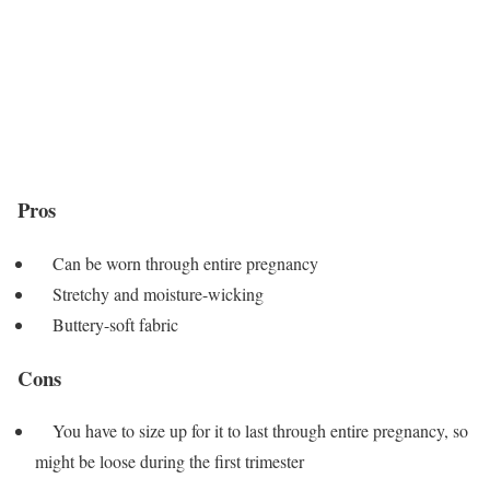
Pros
Can be worn through entire pregnancy
Stretchy and moisture-wicking
Buttery-soft fabric
Cons
You have to size up for it to last through entire pregnancy, so
might be loose during the first trimester