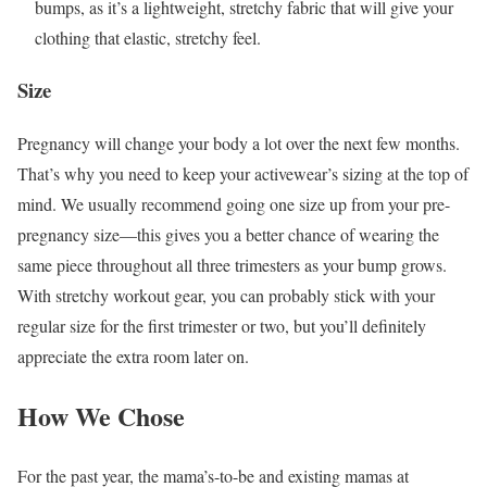
bumps, as it’s a lightweight, stretchy fabric that will give your
clothing that elastic, stretchy feel.
Size
Pregnancy will change your body a lot over the next few months.
That’s why you need to keep your activewear’s sizing at the top of
mind. We usually recommend going one size up from your pre-
pregnancy size—this gives you a better chance of wearing the
same piece throughout all three trimesters as your bump grows.
With stretchy workout gear, you can probably stick with your
regular size for the first trimester or two, but you’ll definitely
appreciate the extra room later on.
How We Chose
For the past year, the mama’s-to-be and existing mamas at