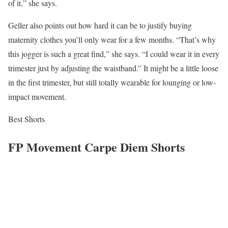
of it,” she says.
Geller also points out how hard it can be to justify buying
maternity clothes you’ll only wear for a few months. “That’s why
this jogger is such a great find,” she says. “I could wear it in every
trimester just by adjusting the waistband.” It might be a little loose
in the first trimester, but still totally wearable for lounging or low-
impact movement.
Best Shorts
FP Movement Carpe Diem Shorts