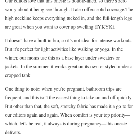
Our editors love that this onesie is double-lined, so there’s zero
worry about it being see-through. It also offers solid coverage.The
high neckline keeps everything tucked in, and the full-length legs
are great when you want to cover up swelling (IYKYK).
It doesn’t have a built-in bra, so it’s not ideal for intense workouts.
But it’s perfect for light activities like walking or yoga. In the
winter, our moms use this as a base layer under sweaters or
jackets. In the summer, it works great on its own or styled under a
cropped tank.
One thing to note: when you’re pregnant, bathroom trips are
frequent, and this isn’t the easiest thing to take on and off quickly.
But other than that, the soft, stretchy fabric has made it a go-to for
our editors again and again. When comfort is your top priority—
which, let’s be real, it always is during pregnancy—this onesie
delivers.