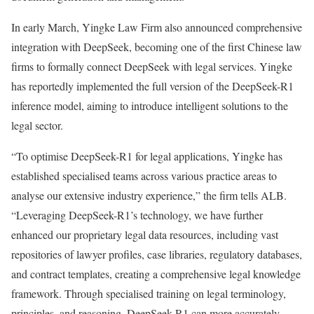
In early March, Yingke Law Firm also announced comprehensive
integration with DeepSeek, becoming one of the first Chinese law
firms to formally connect DeepSeek with legal services. Yingke
has reportedly implemented the full version of the DeepSeek-R1
inference model, aiming to introduce intelligent solutions to the
legal sector.
“To optimise DeepSeek-R1 for legal applications, Yingke has
established specialised teams across various practice areas to
analyse our extensive industry experience,” the firm tells ALB.
“Leveraging DeepSeek-R1’s technology, we have further
enhanced our proprietary legal data resources, including vast
repositories of lawyer profiles, case libraries, regulatory databases,
and contract templates, creating a comprehensive legal knowledge
framework. Through specialised training on legal terminology,
principles, and reasoning, DeepSeek-R1 can more accurately