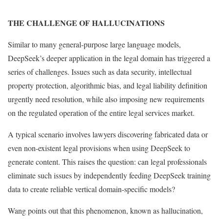
THE CHALLENGE OF HALLUCINATIONS
Similar to many general-purpose large language models,
DeepSeek’s deeper application in the legal domain has triggered a
series of challenges. Issues such as data security, intellectual
property protection, algorithmic bias, and legal liability definition
urgently need resolution, while also imposing new requirements
on the regulated operation of the entire legal services market.
A typical scenario involves lawyers discovering fabricated data or
even non-existent legal provisions when using DeepSeek to
generate content. This raises the question: can legal professionals
eliminate such issues by independently feeding DeepSeek training
data to create reliable vertical domain-specific models?
Wang points out that this phenomenon, known as hallucination,