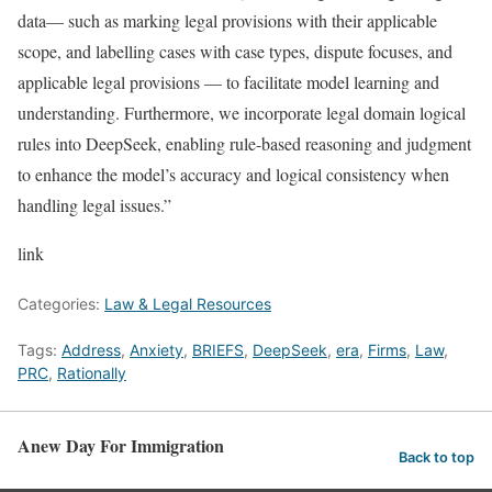
data— such as marking legal provisions with their applicable
scope, and labelling cases with case types, dispute focuses, and
applicable legal provisions — to facilitate model learning and
understanding. Furthermore, we incorporate legal domain logical
rules into DeepSeek, enabling rule-based reasoning and judgment
to enhance the model’s accuracy and logical consistency when
handling legal issues.”
link
Categories:
Law & Legal Resources
Tags:
Address
,
Anxiety
,
BRIEFS
,
DeepSeek
,
era
,
Firms
,
Law
,
PRC
,
Rationally
Anew Day For Immigration
Back to top