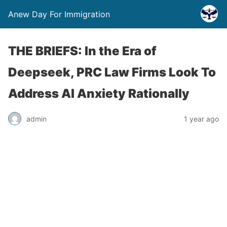
Anew Day For Immigration
THE BRIEFS: In the Era of
Deepseek, PRC Law Firms Look To
Address AI Anxiety Rationally
admin
1 year ago