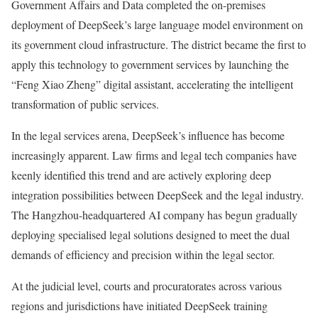
Government Affairs and Data completed the on-premises
deployment of DeepSeek’s large language model environment on
its government cloud infrastructure. The district became the first to
apply this technology to government services by launching the
“Feng Xiao Zheng” digital assistant, accelerating the intelligent
transformation of public services.
In the legal services arena, DeepSeek’s influence has become
increasingly apparent. Law firms and legal tech companies have
keenly identified this trend and are actively exploring deep
integration possibilities between DeepSeek and the legal industry.
The Hangzhou-headquartered AI company has begun gradually
deploying specialised legal solutions designed to meet the dual
demands of efficiency and precision within the legal sector.
At the judicial level, courts and procuratorates across various
regions and jurisdictions have initiated DeepSeek training