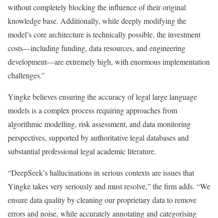
without completely blocking the influence of their original
knowledge base. Additionally, while deeply modifying the
model’s core architecture is technically possible, the investment
costs—including funding, data resources, and engineering
development—are extremely high, with enormous implementation
challenges.”
Yingke believes ensuring the accuracy of legal large language
models is a complex process requiring approaches from
algorithmic modelling, risk assessment, and data monitoring
perspectives, supported by authoritative legal databases and
substantial professional legal academic literature.
“DeepSeek’s hallucinations in serious contexts are issues that
Yingke takes very seriously and must resolve,” the firm adds. “We
ensure data quality by cleaning our proprietary data to remove
errors and noise, while accurately annotating and categorising