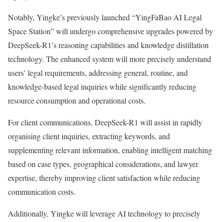
Notably, Yingke’s previously launched “YingFaBao AI Legal
Space Station” will undergo comprehensive upgrades powered by
DeepSeek-R1’s reasoning capabilities and knowledge distillation
technology. The enhanced system will more precisely understand
users’ legal requirements, addressing general, routine, and
knowledge-based legal inquiries while significantly reducing
resource consumption and operational costs.
For client communications, DeepSeek-R1 will assist in rapidly
organising client inquiries, extracting keywords, and
supplementing relevant information, enabling intelligent matching
based on case types, geographical considerations, and lawyer
expertise, thereby improving client satisfaction while reducing
communication costs.
Additionally, Yingke will leverage AI technology to precisely