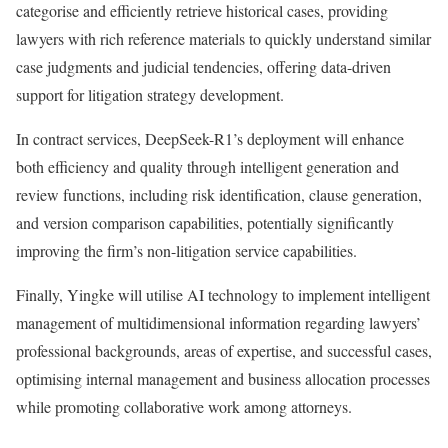
categorise and efficiently retrieve historical cases, providing
lawyers with rich reference materials to quickly understand similar
case judgments and judicial tendencies, offering data-driven
support for litigation strategy development.
In contract services, DeepSeek-R1’s deployment will enhance
both efficiency and quality through intelligent generation and
review functions, including risk identification, clause generation,
and version comparison capabilities, potentially significantly
improving the firm’s non-litigation service capabilities.
Finally, Yingke will utilise AI technology to implement intelligent
management of multidimensional information regarding lawyers’
professional backgrounds, areas of expertise, and successful cases,
optimising internal management and business allocation processes
while promoting collaborative work among attorneys.