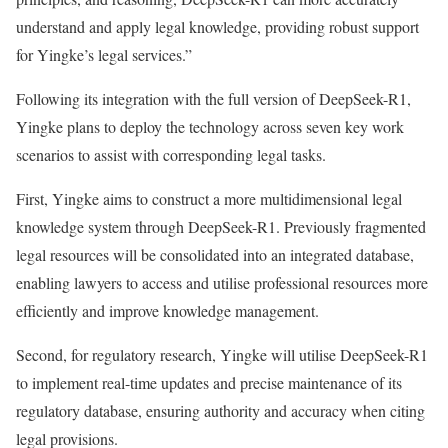
understand and apply legal knowledge, providing robust support
for Yingke’s legal services.”
Following its integration with the full version of DeepSeek-R1,
Yingke plans to deploy the technology across seven key work
scenarios to assist with corresponding legal tasks.
First, Yingke aims to construct a more multidimensional legal
knowledge system through DeepSeek-R1. Previously fragmented
legal resources will be consolidated into an integrated database,
enabling lawyers to access and utilise professional resources more
efficiently and improve knowledge management.
Second, for regulatory research, Yingke will utilise DeepSeek-R1
to implement real-time updates and precise maintenance of its
regulatory database, ensuring authority and accuracy when citing
legal provisions.