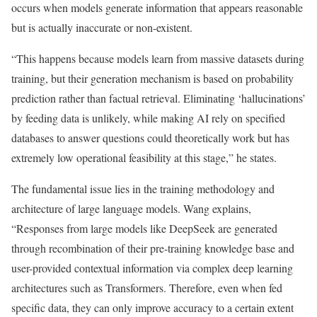
occurs when models generate information that appears reasonable
but is actually inaccurate or non-existent.
“This happens because models learn from massive datasets during
training, but their generation mechanism is based on probability
prediction rather than factual retrieval. Eliminating ‘hallucinations’
by feeding data is unlikely, while making AI rely on specified
databases to answer questions could theoretically work but has
extremely low operational feasibility at this stage,” he states.
The fundamental issue lies in the training methodology and
architecture of large language models. Wang explains,
“Responses from large models like DeepSeek are generated
through recombination of their pre-training knowledge base and
user-provided contextual information via complex deep learning
architectures such as Transformers. Therefore, even when fed
specific data, they can only improve accuracy to a certain extent