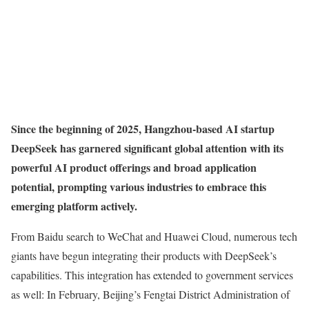
Since the beginning of 2025, Hangzhou-based AI startup
DeepSeek has garnered significant global attention with its
powerful AI product offerings and broad application
potential, prompting various industries to embrace this
emerging platform actively.
From Baidu search to WeChat and Huawei Cloud, numerous tech
giants have begun integrating their products with DeepSeek’s
capabilities. This integration has extended to government services
as well: In February, Beijing’s Fengtai District Administration of