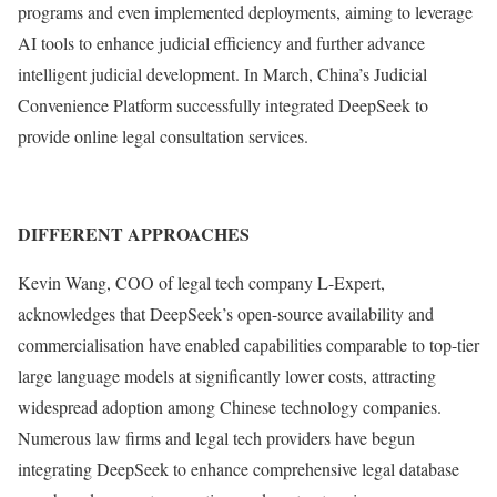
programs and even implemented deployments, aiming to leverage
AI tools to enhance judicial efficiency and further advance
intelligent judicial development. In March, China’s Judicial
Convenience Platform successfully integrated DeepSeek to
provide online legal consultation services.
DIFFERENT APPROACHES
Kevin Wang, COO of legal tech company L-Expert,
acknowledges that DeepSeek’s open-source availability and
commercialisation have enabled capabilities comparable to top-tier
large language models at significantly lower costs, attracting
widespread adoption among Chinese technology companies.
Numerous law firms and legal tech providers have begun
integrating DeepSeek to enhance comprehensive legal database