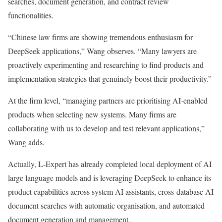
searches, document generation, and contract review
functionalities.
“Chinese law firms are showing tremendous enthusiasm for
DeepSeek applications,” Wang observes. “Many lawyers are
proactively experimenting and researching to find products and
implementation strategies that genuinely boost their productivity.”
At the firm level, “managing partners are prioritising AI-enabled
products when selecting new systems. Many firms are
collaborating with us to develop and test relevant applications,”
Wang adds.
Actually, L-Expert has already completed local deployment of AI
large language models and is leveraging DeepSeek to enhance its
product capabilities across system AI assistants, cross-database AI
document searches with automatic organisation, and automated
document generation and management.