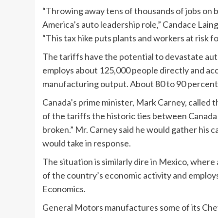
“Throwing away tens of thousands of jobs on b
America’s auto leadership role,” Candace Lain
“This tax hike puts plants and workers at risk fo
The tariffs have the potential to devastate au
employs about 125,000 people directly and acc
manufacturing output. About 80 to 90 percent 
Canada’s prime minister, Mark Carney, called t
of the tariffs the historic ties between Canada
broken.” Mr. Carney said he would gather his 
would take in response.
The situation is similarly dire in Mexico, whe
of the country’s economic activity and employs
Economics.
General Motors manufactures some of its Chevy