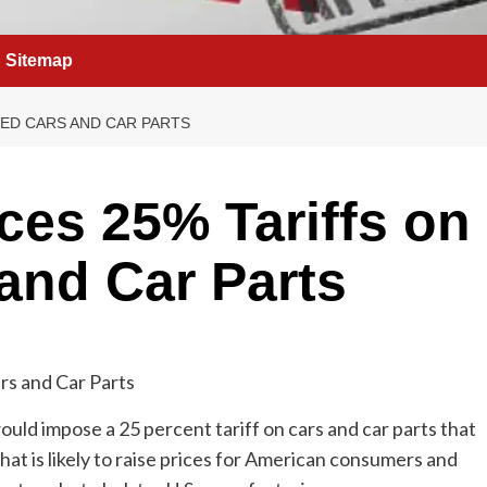
Sitemap
ED CARS AND CAR PARTS
es 25% Tariffs on
and Car Parts
ld impose a 25 percent tariff on cars and car parts that
at is likely to raise prices for American consumers and