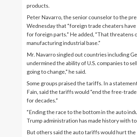
products.
Peter Navarro, the senior counselor to the pr
Wednesday that “foreign trade cheaters have
for foreign parts.” He added, “That threatens 
manufacturing industrial base.”
Mr. Navarro singled out countries including G
undermined the ability of U.S. companies to sell 
going to change,” he said.
Some groups praised the tariffs. In a stateme
Fain, said the tariffs would “end the free-tra
for decades.”
“Ending the race to the bottom in the auto indu
Trump administration has made history with tod
But others said the auto tariffs would hurt the