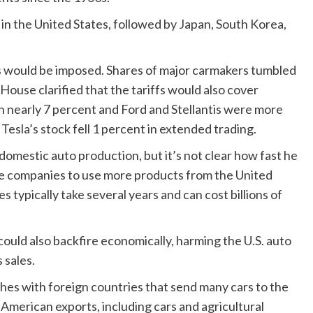
 in the United States, followed by Japan, South Korea,
ffs would be imposed. Shares of major carmakers tumbled
 House clarified that the tariffs would also cover
 nearly 7 percent and Ford and Stellantis were more
Tesla’s stock fell 1 percent in extended trading.
 domestic auto production, but it’s not clear how fast he
ge companies to use more products from the United
 typically take several years and can cost billions of
 could also backfire economically, harming the U.S. auto
 sales.
hes with foreign countries that send many cars to the
n American exports, including cars and agricultural