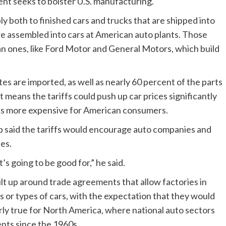
ent seeks to bolster U.S. manufacturing.
ply both to finished cars and trucks that are shipped into
re assembled into cars at American auto plants. Those
ican ones, like Ford Motor and General Motors, which build
ates are imported, as well as nearly 60 percent of the parts
t means the tariffs could push up car prices significantly
cks more expensive for American consumers.
 said the tariffs would encourage auto companies and
tes.
’s going to be good for,” he said.
ilt up around trade agreements that allow factories in
ts or types of cars, with the expectation that they would
larly true for North America, where national auto sectors
nts since the 1960s.