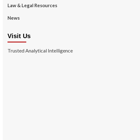
Law & Legal Resources
News
Visit Us
Trusted Analytical Intelligence