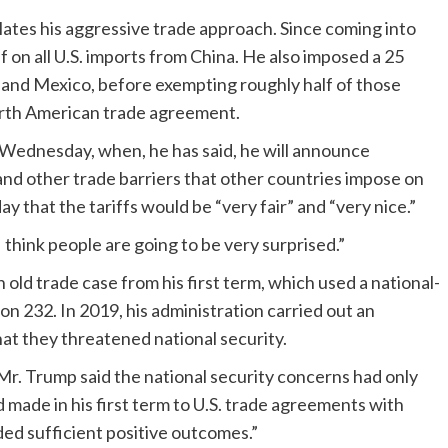
alates his aggressive trade approach. Since coming into
ff on all U.S. imports from China. He also imposed a 25
a and Mexico, before exempting roughly half of those
orth American trade agreement.
 Wednesday, when, he has said, he will announce
s and other trade barriers that other countries impose on
that the tariffs would be “very fair” and “very nice.”
I think people are going to be very surprised.”
 old trade case from his first term, which used a national-
on 232. In 2019, his administration carried out an
hat they threatened national security.
Mr. Trump said the national security concerns had only
d made in his first term to U.S. trade agreements with
ed sufficient positive outcomes.”