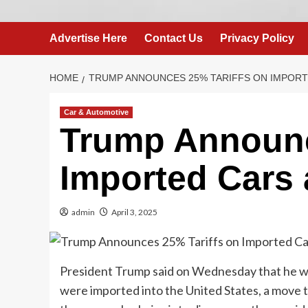
Advertise Here
Contact Us
Privacy Policy
HOME
TRUMP ANNOUNCES 25% TARIFFS ON IMPORT
Car & Automotive
Trump Announc
Imported Cars 
admin
April 3, 2025
President Trump said on Wednesday that he wou
were imported into the United States, a move th