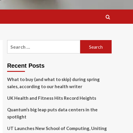
Search
for:
Recent Posts
What to buy (and what to skip) during spring
sales, according to our health writer
UK Health and Fitness Hits Record Heights
Quantum’s big leap puts data centers in the
spotlight
UT Launches New School of Computing, Uniting