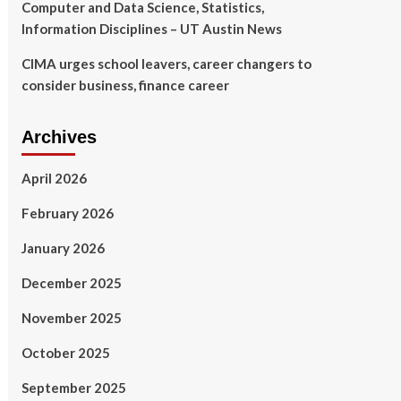
Computer and Data Science, Statistics,
Information Disciplines – UT Austin News
CIMA urges school leavers, career changers to
consider business, finance career
Archives
April 2026
February 2026
January 2026
December 2025
November 2025
October 2025
September 2025