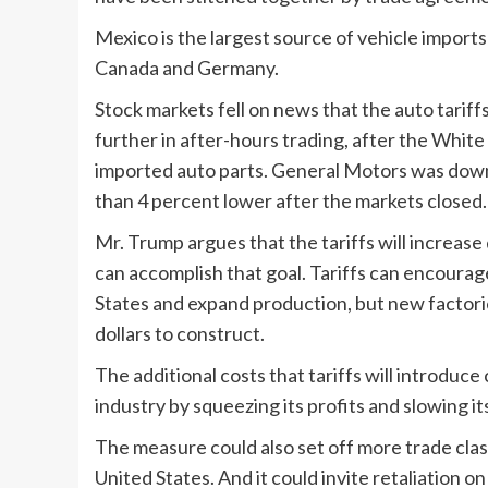
Mexico is the largest source of vehicle imports
Canada and Germany.
Stock markets fell on news that the auto tari
further in after-hours trading, after the White
imported auto parts. General Motors was down
than 4 percent lower after the markets closed. 
Mr. Trump argues that the tariffs will increase
can accomplish that goal. Tariffs can encoura
States and expand production, but new factories
dollars to construct.
The additional costs that tariffs will introduce
industry by squeezing its profits and slowing its
The measure could also set off more trade clas
United States. And it could invite retaliation o