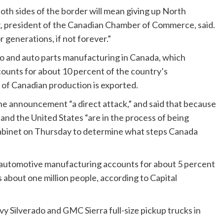
oth sides of the border will mean giving up North
g, president of the Canadian Chamber of Commerce, said.
r generations, if not forever.”
to and auto parts manufacturing in Canada, which
ounts for about 10 percent of the country’s
of Canadian production is exported.
he announcement “a direct attack,” and said that because
 and the United States “are in the process of being
cabinet on Thursday to determine what steps Canada
re automotive manufacturing accounts for about 5 percent
 about one million people, according to Capital
 Silverado and GMC Sierra full-size pickup trucks in