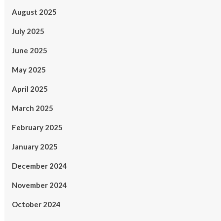
August 2025
July 2025
June 2025
May 2025
April 2025
March 2025
February 2025
January 2025
December 2024
November 2024
October 2024