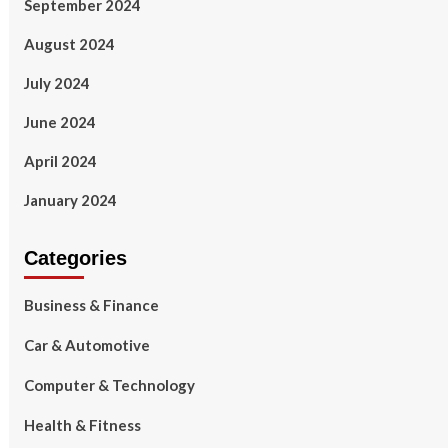
September 2024
August 2024
July 2024
June 2024
April 2024
January 2024
Categories
Business & Finance
Car & Automotive
Computer & Technology
Health & Fitness