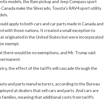
antis models, the Ram pickup and Jeep Compass sport
in Canada make the Silverado, Toyota’s RAV4 sport utility
dels.
would apply to both cars and car parts made in Canada and
d with those nations. It created a small exception to
hat originated in the United States but were incorporated
 be exempt.
at there would be no exemptions, and Mr. Trump said
 permanent.
try, the effect of the tariffs will cascade through the
auto and parts manufacturers, according to the Bureau
ployed at dealers that sell cars and parts. And cars are
families, meaning that additional costs from tariffs