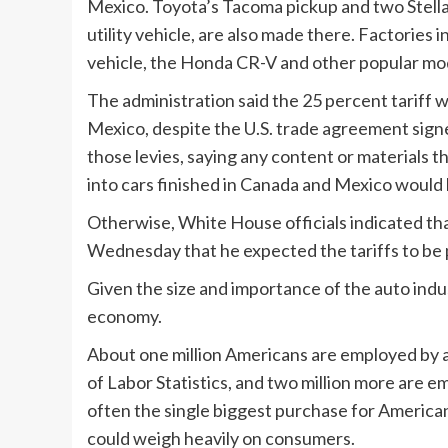
Mexico. Toyota’s Tacoma pickup and two Stell
utility vehicle, are also made there. Factories 
vehicle, the Honda CR-V and other popular mo
The administration said the 25 percent tariff 
Mexico, despite the U.S. trade agreement signe
those levies, saying any content or materials t
into cars finished in Canada and Mexico would
Otherwise, White House officials indicated th
Wednesday that he expected the tariffs to be
Given the size and importance of the auto indus
economy.
About one million Americans are employed by 
of Labor Statistics, and two million more are em
often the single biggest purchase for American 
could weigh heavily on consumers.