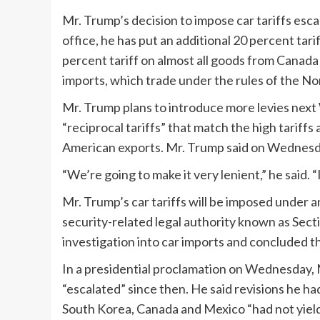
Mr. Trump’s decision to impose car tariffs esc
office, he has put an additional 20 percent tari
percent tariff on almost all goods from Canad
imports, which trade under the rules of the N
Mr. Trump plans to introduce more levies next
“reciprocal tariffs” that match the high tariff
American exports. Mr. Trump said on Wednesday 
“We’re going to make it very lenient,” he said. “
Mr. Trump’s car tariffs will be imposed under an
security-related legal authority known as Secti
investigation into car imports and concluded t
In a presidential proclamation on Wednesday, 
“escalated” since then. He said revisions he ha
South Korea, Canada and Mexico “had not yield