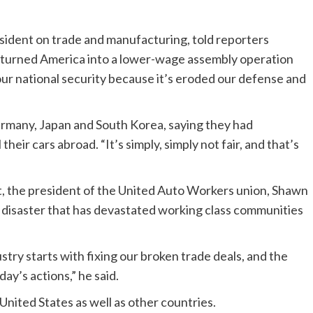
esident on trade and manufacturing, told reporters
 turned America into a lower-wage assembly operation
our national security because it’s eroded our defense and
ermany, Japan and South Korea, saying they had
their cars abroad. “It’s simply, simply not fair, and that’s
nt, the president of the United Auto Workers union, Shawn
de disaster that has devastated working class communities
stry starts with fixing our broken trade deals, and the
ay’s actions,” he said.
 United States as well as other countries.