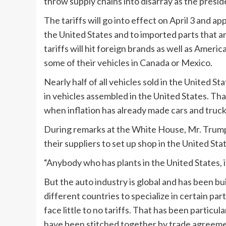
throw supply chains into disarray as the presid
The tariffs will go into effect on April 3 and ap
the United States and to imported parts that a
tariffs will hit foreign brands as well as Amer
some of their vehicles in Canada or Mexico.
Nearly half of all vehicles sold in the United St
in vehicles assembled in the United States. Tha
when inflation has already made cars and tru
During remarks at the White House, Mr. Trump
their suppliers to set up shop in the United Sta
“Anybody who has plants in the United States, it
But the auto industry is global and has been bu
different countries to specialize in certain par
face little to no tariffs. That has been particu
have been stitched together by trade agreeme