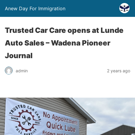
Anew Day For Immigration
Trusted Car Care opens at Lunde
Auto Sales – Wadena Pioneer
Journal
admin
2 years ago