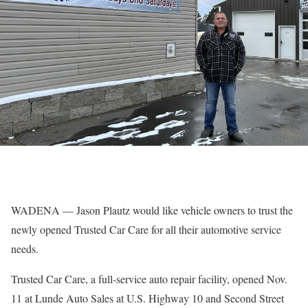
WADENA — Jason Plautz would like vehicle owners to trust the
newly opened Trusted Car Care for all their automotive service
needs.
Trusted Car Care, a full-service auto repair facility, opened Nov.
11 at Lunde Auto Sales at U.S. Highway 10 and Second Street