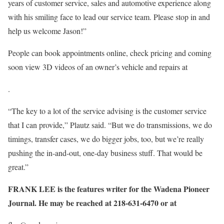
years of customer service, sales and automotive experience along
with his smiling face to lead our service team. Please stop in and
help us welcome Jason!”
People can book appointments online, check pricing and coming
soon view 3D videos of an owner’s vehicle and repairs at
.
“The key to a lot of the service advising is the customer service
that I can provide,” Plautz said. “But we do transmissions, we do
timings, transfer cases, we do bigger jobs, too, but we’re really
pushing the in-and-out, one-day business stuff. That would be
great.”
FRANK LEE is the features writer for the Wadena Pioneer
Journal. He may be reached at 218-631-6470 or at