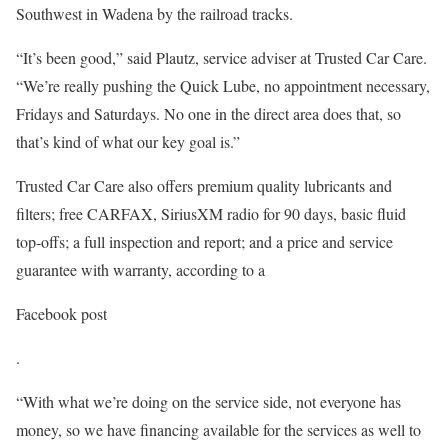
Southwest in Wadena by the railroad tracks.
“It’s been good,” said Plautz, service adviser at Trusted Car Care.
“We’re really pushing the Quick Lube, no appointment necessary,
Fridays and Saturdays. No one in the direct area does that, so
that’s kind of what our key goal is.”
Trusted Car Care also offers premium quality lubricants and
filters; free CARFAX, SiriusXM radio for 90 days, basic fluid
top-offs; a full inspection and report; and a price and service
guarantee with warranty, according to a
Facebook post
.
“With what we’re doing on the service side, not everyone has
money, so we have financing available for the services as well to