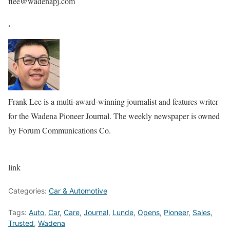
flee@wadenapj.com
.
Frank Lee is a multi-award-winning journalist and features writer
for the Wadena Pioneer Journal. The weekly newspaper is owned
by Forum Communications Co.
link
Categories:
Car & Automotive
Tags:
Auto
,
Car
,
Care
,
Journal
,
Lunde
,
Opens
,
Pioneer
,
Sales
,
Trusted
,
Wadena