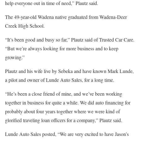
help everyone out in time of need,” Plautz said.
The 49-year-old Wadena native graduated from Wadena-Deer
Creek High School.
“It’s been good and busy so far,” Plautz said of Trusted Car Care.
“But we’re always looking for more business and to keep
growing.”
Plautz and his wife live by Sebeka and have known Mark Lunde,
a pilot and owner of Lunde Auto Sales, for a long time.
“He’s been a close friend of mine, and we’ve been working
together in business for quite a while. We did auto financing for
probably about four years together where we were kind of
glorified traveling loan officers for a company,” Plautz said.
Lunde Auto Sales posted, “We are very excited to have Jason’s