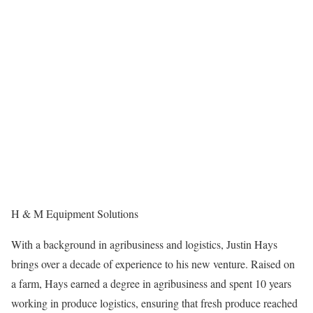
H & M Equipment Solutions
With a background in agribusiness and logistics, Justin Hays
brings over a decade of experience to his new venture. Raised on
a farm, Hays earned a degree in agribusiness and spent 10 years
working in produce logistics, ensuring that fresh produce reached