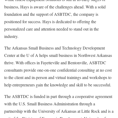
business, Hays is aware of the challenges ahead. With a solid
foundation and the support of ASBTDC, the company is
positioned for success. Hays is dedicated to offering the
personalized care and attention needed to stand out in the
industry.
The Arkansas Small Business and Technology Development
Center at the U of A helps small business in Northwest Arkansas
thrive. With offices in Fayetteville and Bentonville, ASBTDC
consultants provide one-on-one confidential consulting at no cost
to the client and in-person and virtual trainings and workshops to
help entrepreneurs gain the knowledge and skill to be successful.
The ASBTDC is funded in part through a cooperative agreement
with the U.S. Small Business Administration through a
partnership with the University of Arkansas at Little Rock and is a