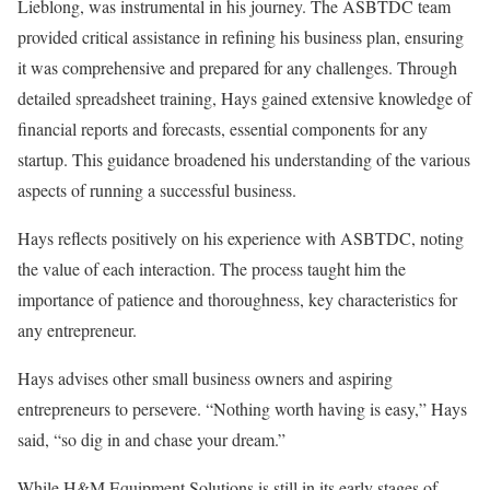
Lieblong, was instrumental in his journey. The ASBTDC team
provided critical assistance in refining his business plan, ensuring
it was comprehensive and prepared for any challenges. Through
detailed spreadsheet training, Hays gained extensive knowledge of
financial reports and forecasts, essential components for any
startup. This guidance broadened his understanding of the various
aspects of running a successful business.
Hays reflects positively on his experience with ASBTDC, noting
the value of each interaction. The process taught him the
importance of patience and thoroughness, key characteristics for
any entrepreneur.
Hays advises other small business owners and aspiring
entrepreneurs to persevere. “Nothing worth having is easy,” Hays
said, “so dig in and chase your dream.”
While H&M Equipment Solutions is still in its early stages of