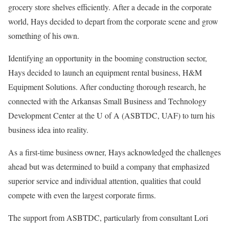
grocery store shelves efficiently. After a decade in the corporate
world, Hays decided to depart from the corporate scene and grow
something of his own.
Identifying an opportunity in the booming construction sector,
Hays decided to launch an equipment rental business, H&M
Equipment Solutions. After conducting thorough research, he
connected with the Arkansas Small Business and Technology
Development Center at the U of A (ASBTDC, UAF) to turn his
business idea into reality.
As a first-time business owner, Hays acknowledged the challenges
ahead but was determined to build a company that emphasized
superior service and individual attention, qualities that could
compete with even the largest corporate firms.
The support from ASBTDC, particularly from consultant Lori