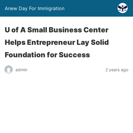
Anew Day For Immigration
U of A Small Business Center
Helps Entrepreneur Lay Solid
Foundation for Success
admin
2 years ago