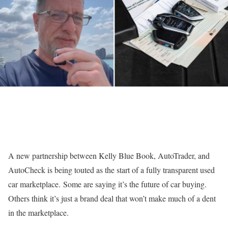
A new partnership between Kelly Blue Book, AutoTrader, and
AutoCheck is being touted as the start of a fully transparent used
car marketplace. Some are saying it’s the future of car buying.
Others think it’s just a brand deal that won’t make much of a dent
in the marketplace.