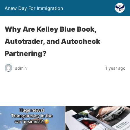
Anew Day For Immigration
Why Are Kelley Blue Book,
Autotrader, and Autocheck
Partnering?
admin
1 year ago