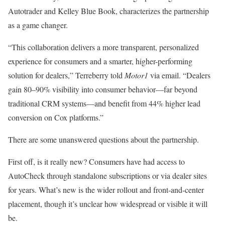
Autotrader and Kelley Blue Book, characterizes the partnership
as a game changer.
“This collaboration delivers a more transparent, personalized
experience for consumers and a smarter, higher-performing
solution for dealers,” Terreberry told
Motor1
via email. “Dealers
gain 80–90% visibility into consumer behavior—far beyond
traditional CRM systems—and benefit from 44% higher lead
conversion on Cox platforms.”
There are some unanswered questions about the partnership.
First off, is it really new? Consumers have had access to
AutoCheck through standalone subscriptions or via dealer sites
for years. What’s new is the wider rollout and front-and-center
placement, though it’s unclear how widespread or visible it will
be.