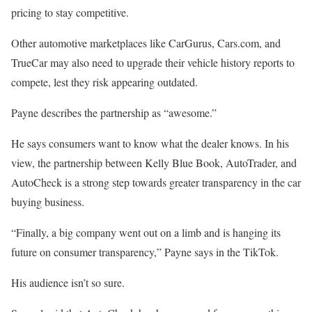
pricing to stay competitive.
Other automotive marketplaces like CarGurus, Cars.com, and
TrueCar may also need to upgrade their vehicle history reports to
compete, lest they risk appearing outdated.
Payne describes the partnership as “awesome.”
He says consumers want to know what the dealer knows. In his
view, the partnership between Kelly Blue Book, AutoTrader, and
AutoCheck is a strong step towards greater transparency in the car
buying business.
“Finally, a big company went out on a limb and is hanging its
future on consumer transparency,” Payne says in the TikTok.
His audience isn’t so sure.