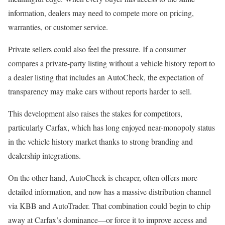
information, dealers may need to compete more on pricing,
warranties, or customer service.
Private sellers could also feel the pressure. If a consumer
compares a private-party listing without a vehicle history report to
a dealer listing that includes an AutoCheck, the expectation of
transparency may make cars without reports harder to sell.
This development also raises the stakes for competitors,
particularly Carfax, which has long enjoyed near-monopoly status
in the vehicle history market thanks to strong branding and
dealership integrations.
On the other hand, AutoCheck is cheaper, often offers more
detailed information, and now has a massive distribution channel
via KBB and AutoTrader. That combination could begin to chip
away at Carfax’s dominance—or force it to improve access and