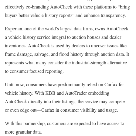
effectively co-branding AutoCheck with these platforms to “bring
buyers better vehicle history reports” and enhance transparency.
Experian, one of the world’s largest data firms, owns AutoCheck,
a vehicle history service integral to auction houses and dealer
inventories. AutoCheck is used by dealers to uncover issues like
frame damage, salvage, and flood history through auction data. It
represents what many consider the industrial-strength alternative
to consumer-focused reporting.
Until now, consumers have predominantly relied on Carfax for
vehicle history. With KBB and AutoTrader embedding
AutoCheck directly into their listings, the service may compete—
or even edge out—Carfax in consumer visibility and usage.
With this partnership, customers are expected to have access to
more granular data.