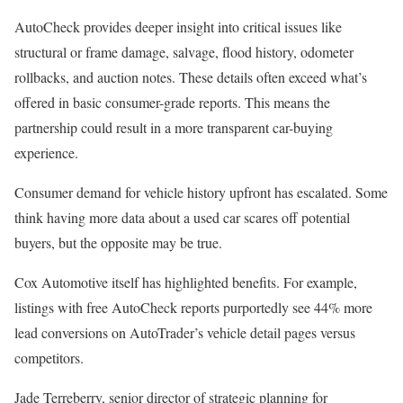
AutoCheck provides deeper insight into critical issues like
structural or frame damage, salvage, flood history, odometer
rollbacks, and auction notes. These details often exceed what’s
offered in basic consumer-grade reports. This means the
partnership could result in a more transparent car-buying
experience.
Consumer demand for vehicle history upfront has escalated. Some
think having more data about a used car scares off potential
buyers, but the opposite may be true.
Cox Automotive itself has highlighted benefits. For example,
listings with free AutoCheck reports purportedly see 44% more
lead conversions on AutoTrader’s vehicle detail pages versus
competitors.
Jade Terreberry, senior director of strategic planning for