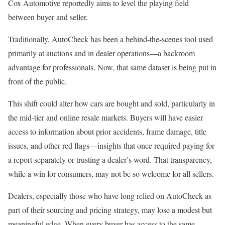
Cox Automotive reportedly aims to level the playing field
between buyer and seller.
Traditionally, AutoCheck has been a behind-the-scenes tool used
primarily at auctions and in dealer operations—a backroom
advantage for professionals. Now, that same dataset is being put in
front of the public.
This shift could alter how cars are bought and sold, particularly in
the mid-tier and online resale markets. Buyers will have easier
access to information about prior accidents, frame damage, title
issues, and other red flags—insights that once required paying for
a report separately or trusting a dealer’s word. That transparency,
while a win for consumers, may not be so welcome for all sellers.
Dealers, especially those who have long relied on AutoCheck as
part of their sourcing and pricing strategy, may lose a modest but
meaningful edge. When every buyer has access to the same