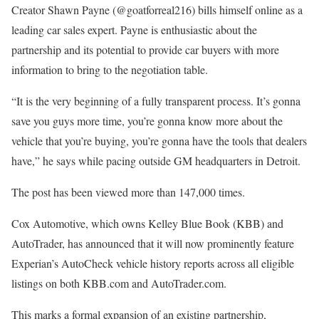
Creator Shawn Payne (@goatforreal216) bills himself online as a
leading car sales expert. Payne is enthusiastic about the
partnership and its potential to provide car buyers with more
information to bring to the negotiation table.
“​​It is the very beginning of a fully transparent process. It’s gonna
save you guys more time, you’re gonna know more about the
vehicle that you’re buying, you’re gonna have the tools that dealers
have,” he says while pacing outside GM headquarters in Detroit.
The post has been viewed more than 147,000 times.
Cox Automotive, which owns Kelley Blue Book (KBB) and
AutoTrader, has announced that it will now prominently feature
Experian’s AutoCheck vehicle history reports across all eligible
listings on both KBB.com and AutoTrader.com.
This marks a formal expansion of an existing partnership,