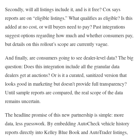
Secondly, will all listings include it, and is it free? Cox says
reports are on “eligible listings.” What qualifies as eligible? Is this
added at no cost, or will buyers need to pay? Past integrations
suggest options regarding how much and whether consumers pay,
but details on this rollout’s scope are currently vague.
And finally, are consumers going to see dealer-level data? The big
question: Does this integration include all the granular data
dealers get at auctions? Or is it a curated, sanitized version that
looks good in marketing but doesn’t provide full transparency?
Until sample reports are compared, the real scope of the data
remains uncertain.
The headline promise of this new partnership is simple: more
data, less guesswork. By embedding AutoCheck vehicle history
reports directly into Kelley Blue Book and AutoTrader listings,