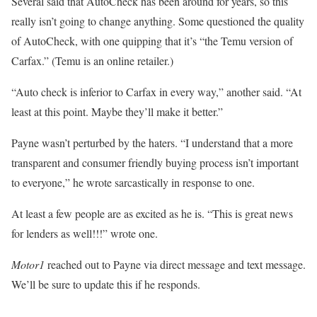
Several said that AutoCheck has been around for years, so this
really isn’t going to change anything. Some questioned the quality
of AutoCheck, with one quipping that it’s “the Temu version of
Carfax.” (Temu is an online retailer.)
“Auto check is inferior to Carfax in every way,” another said. “At
least at this point. Maybe they’ll make it better.”
Payne wasn’t perturbed by the haters. “I understand that a more
transparent and consumer friendly buying process isn’t important
to everyone,” he wrote sarcastically in response to one.
At least a few people are as excited as he is. “This is great news
for lenders as well!!!” wrote one.
Motor1
reached out to Payne via direct message and text message.
We’ll be sure to update this if he responds.