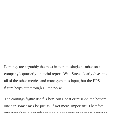
Earnings are arguably the most important single number on a
company’s quarterly financial report. Wall Street clearly dives into
all of the other metrics and management’s input, but the EPS
figure helps cut through all the noise.
The earnings figure itself is key, but a beat or miss on the bottom
line can sometimes be just as, if not more, important. Therefore,
investors should consider paying close attention to these earnings