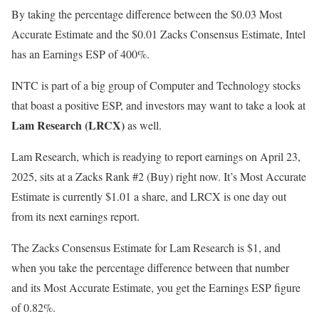
By taking the percentage difference between the $0.03 Most
Accurate Estimate and the $0.01 Zacks Consensus Estimate, Intel
has an Earnings ESP of 400%.
INTC is part of a big group of Computer and Technology stocks
that boast a positive ESP, and investors may want to take a look at
Lam Research (LRCX)
as well.
Lam Research, which is readying to report earnings on April 23,
2025, sits at a Zacks Rank #2 (Buy) right now. It’s Most Accurate
Estimate is currently $1.01 a share, and LRCX is one day out
from its next earnings report.
The Zacks Consensus Estimate for Lam Research is $1, and
when you take the percentage difference between that number
and its Most Accurate Estimate, you get the Earnings ESP figure
of 0.82%.