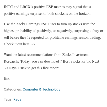
INTC and LRCX’s positive ESP metrics may signal that a
positive earnings surprise for both stocks is on the horizon.
Use the Zacks Earnings ESP Filter to turn up stocks with the
highest probability of positively, or negatively, surprising to buy or
sell before they’re reported for profitable earnings season trading.
Check it out here >>
Want the latest recommendations from Zacks Investment
Research? Today, you can download 7 Best Stocks for the Next
30 Days. Click to get this free report
link
Categories:
Computer & Technology
Tags:
Radar