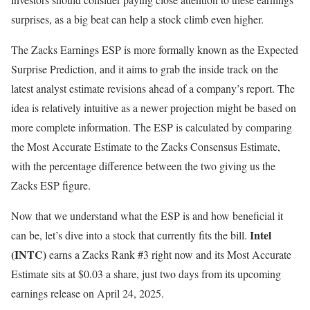
surprises, as a big beat can help a stock climb even higher.
The Zacks Earnings ESP is more formally known as the Expected
Surprise Prediction, and it aims to grab the inside track on the
latest analyst estimate revisions ahead of a company’s report. The
idea is relatively intuitive as a newer projection might be based on
more complete information. The ESP is calculated by comparing
the Most Accurate Estimate to the Zacks Consensus Estimate,
with the percentage difference between the two giving us the
Zacks ESP figure.
Now that we understand what the ESP is and how beneficial it
Intel
can be, let’s dive into a stock that currently fits the bill.
(INTC)
earns a Zacks Rank #3 right now and its Most Accurate
Estimate sits at $0.03 a share, just two days from its upcoming
earnings release on April 24, 2025.