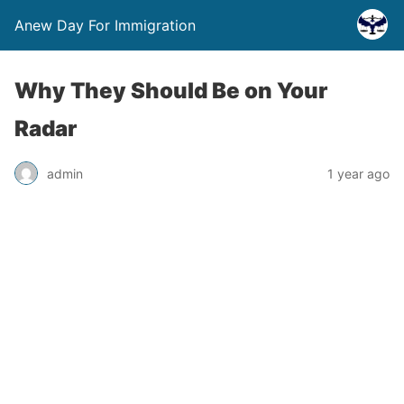
Anew Day For Immigration
Why They Should Be on Your
Radar
admin
1 year ago